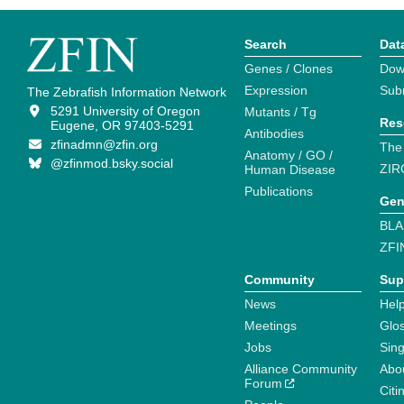
Search
Dat
Genes / Clones
Dow
Expression
Sub
The Zebrafish Information Network
5291 University of Oregon
Mutants / Tg
Res
Eugene, OR 97403-5291
Antibodies
zfinadmn@zfin.org
The
Anatomy / GO /
@zfinmod.bsky.social
ZIR
Human Disease
Publications
Gen
BLA
ZFI
Community
Sup
News
Help
Meetings
Glo
Jobs
Sin
Alliance Community
Abo
Forum
Citi