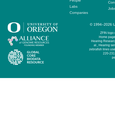
People
Cont
Labs
Job
Companies
© 1994–2026 Un
ZFIN logo
Home page 
Hearing Research
al., Hearing sen
zebrafish lines use
220-231,
pe