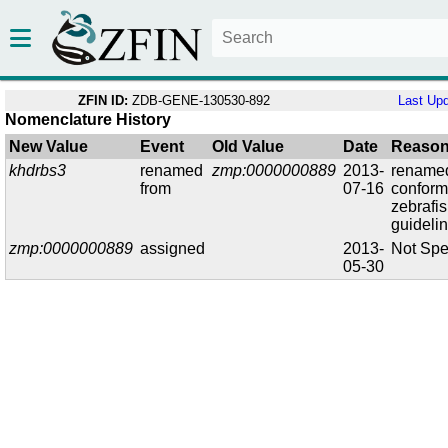
ZFIN ID:
ZDB-GENE-130530-892
Last Up
Nomenclature History
New Value
Event
Old Value
Date
Reaso
khdrbs3
renamed
zmp:0000000889
2013-
renamed
from
07-16
conform
zebrafi
guideli
zmp:0000000889
assigned
2013-
Not Spe
05-30