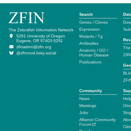
Search
Dat
Genes / Clones
Dow
Expression
Sub
The Zebrafish Information Network
5291 University of Oregon
Mutants / Tg
Res
Eugene, OR 97403-5291
Antibodies
zfinadmn@zfin.org
The
Anatomy / GO /
@zfinmod.bsky.social
ZIR
Human Disease
Publications
Gen
BLA
ZFI
Community
Sup
News
Help
Meetings
Glo
Jobs
Sin
Alliance Community
Abo
Forum
Citi