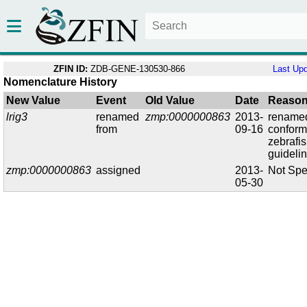
ZFIN ID:
ZDB-GENE-130530-866
Last Up
Nomenclature History
New Value
Event
Old Value
Date
Reaso
lrig3
renamed
zmp:0000000863
2013-
renamed
from
09-16
conform
zebrafi
guideli
zmp:0000000863
assigned
2013-
Not Spe
05-30