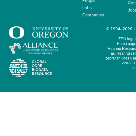
People
Cont
Labs
Job
Companies
© 1994–2026 Un
ZFIN logo
Home page 
Hearing Research
al., Hearing sen
zebrafish lines use
220-231,
pe