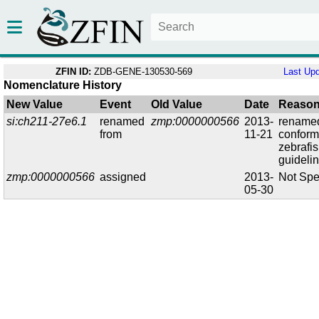
ZFIN ID:
ZDB-GENE-130530-569
Last Up
Nomenclature History
New Value
Event
Old Value
Date
Reaso
si:ch211-27e6.1
renamed
zmp:0000000566
2013-
renamed
from
11-21
conform
zebrafi
guideli
zmp:0000000566
assigned
2013-
Not Spe
05-30