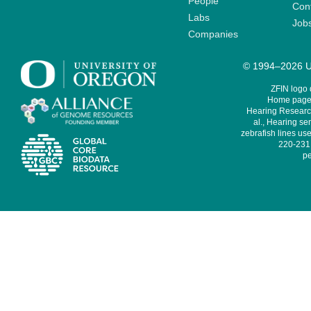
People
Cont
Labs
Job
Companies
© 1994–2026 Un
ZFIN logo
Home page 
Hearing Research
al., Hearing sen
zebrafish lines use
220-231,
pe