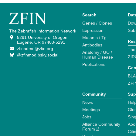
Search
Dat
Genes / Clones
Dow
Expression
Sub
The Zebrafish Information Network
5291 University of Oregon
Mutants / Tg
Res
Eugene, OR 97403-5291
Antibodies
zfinadmn@zfin.org
The
Anatomy / GO /
@zfinmod.bsky.social
ZIR
Human Disease
Publications
Gen
BLA
ZFI
Community
Sup
News
Help
Meetings
Glo
Jobs
Sin
Alliance Community
Abo
Forum
Citi