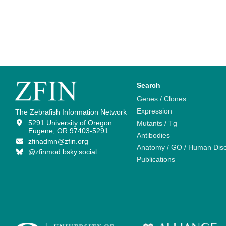
Search
Genes / Clones
Expression
The Zebrafish Information Network
5291 University of Oregon
Mutants / Tg
Eugene, OR 97403-5291
Antibodies
zfinadmn@zfin.org
Anatomy / GO / Human Dis
@zfinmod.bsky.social
Publications