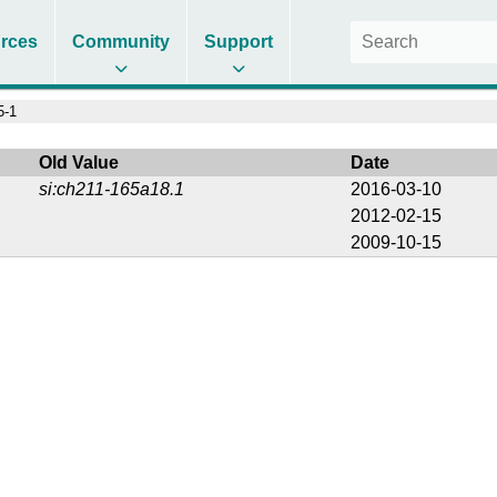
rces
Community
Support
5-1
Old Value
Date
si:ch211-165a18.1
2016-03-10
2012-02-15
2009-10-15