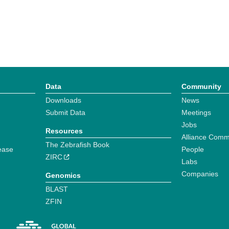
Data
Community
Downloads
News
Submit Data
Meetings
Jobs
Resources
Alliance Comm
The Zebrafish Book
ease
People
ZIRC
Labs
Companies
Genomics
BLAST
ZFIN