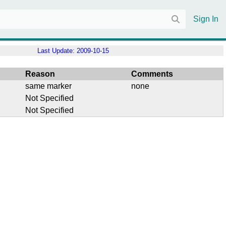
Sign In
Last Update:
2009-10-15
Reason
Comments
same marker
none
Not Specified
Not Specified