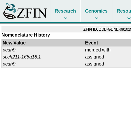
Research
Genomics
Resou
ZFIN ID:
ZDB-GENE-09101
Nomenclature History
New Value
Event
pcdh9
merged with
si:ch211-165a18.1
assigned
pcdh9
assigned