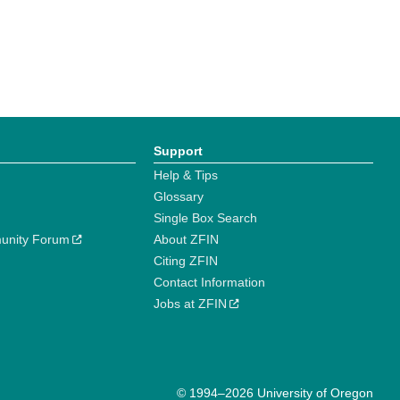
Support
Help & Tips
Glossary
Single Box Search
unity Forum
About ZFIN
Citing ZFIN
Contact Information
Jobs at ZFIN
© 1994–2026 University of Oregon