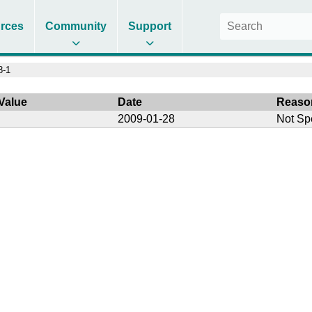
rces
Community
Support
8-1
Value
Date
Reaso
2009-01-28
Not Sp