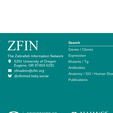
Search
Genes / Clones
Expression
The Zebrafish Information Network
5291 University of Oregon
Mutants / Tg
Eugene, OR 97403-5291
Antibodies
zfinadmn@zfin.org
Anatomy / GO / Human Dis
@zfinmod.bsky.social
Publications