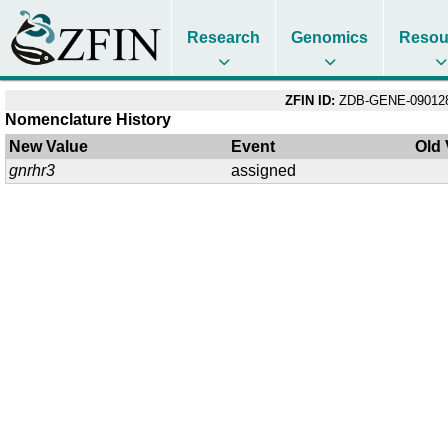
Research
Genomics
Resou
ZFIN ID:
ZDB-GENE-09012
Nomenclature History
New Value
Event
Old 
gnrhr3
assigned