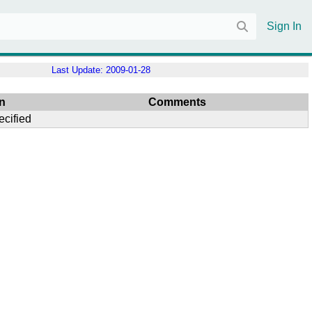
Sign In
Last Update:
2009-01-28
n
Comments
ecified