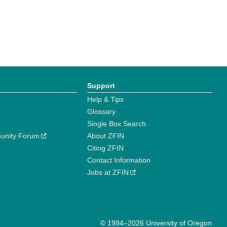
Support
Help & Tips
Glossary
Single Box Search
unity Forum
About ZFIN
Citing ZFIN
Contact Information
Jobs at ZFIN
© 1994–2026 University of Oregon