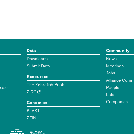
Data
Community
Downloads
News
Submit Data
Meetings
Jobs
Resources
Alliance Comm
The Zebrafish Book
ease
People
ZIRC
Labs
Companies
Genomics
BLAST
ZFIN