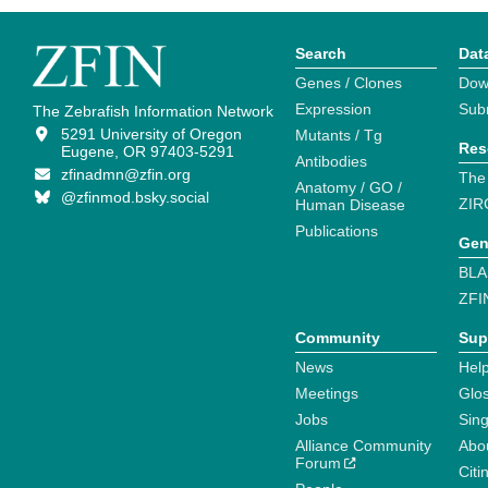
Search
Dat
Genes / Clones
Dow
Expression
Sub
The Zebrafish Information Network
5291 University of Oregon
Mutants / Tg
Res
Eugene, OR 97403-5291
Antibodies
zfinadmn@zfin.org
The
Anatomy / GO /
@zfinmod.bsky.social
ZIR
Human Disease
Publications
Gen
BLA
ZFI
Community
Sup
News
Help
Meetings
Glo
Jobs
Sin
Alliance Community
Abo
Forum
Citi