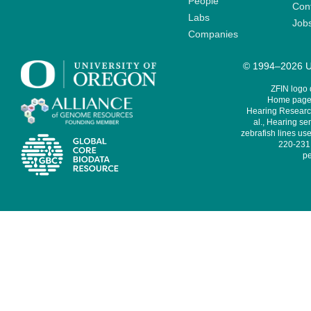
People
Cont
Labs
Job
Companies
© 1994–2026 Un
ZFIN logo
Home page 
Hearing Research
al., Hearing sen
zebrafish lines use
220-231,
pe