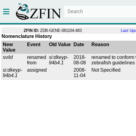
ZFIN ID:
ZDB-GENE-081104-483
Last Up
Nomenclature History
New
Event
Old Value
Date
Reason
Value
svild
renamed
si:dkeyp-
2018-
renamed to conform 
from
94b4.1
08-08
zebrafish guidelines
si:dkeyp-
assigned
2008-
Not Specified
94b4.1
11-04