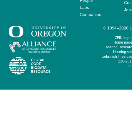
People
Cont
Labs
Job
Companies
© 1994–2026 Un
ZFIN logo
Home page 
Hearing Research
al., Hearing sen
zebrafish lines use
220-231,
pe