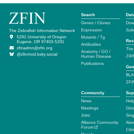
Search
Dat
Genes / Clones
Dow
Expression
Sub
The Zebrafish Information Network
5291 University of Oregon
Mutants / Tg
Res
Eugene, OR 97403-5291
Antibodies
zfinadmn@zfin.org
The
Anatomy / GO /
@zfinmod.bsky.social
ZIR
Human Disease
Publications
Gen
BLA
ZFI
Community
Sup
News
Help
Meetings
Glo
Jobs
Sin
Alliance Community
Abo
Forum
Citi