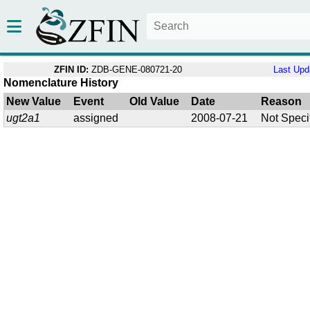
ZFIN ID:
ZDB-GENE-080721-20
Last Upd
Nomenclature History
New Value
Event
Old Value
Date
Reason
ugt2a1
assigned
2008-07-21
Not Speci