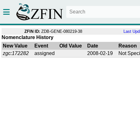
ZFIN ID:
ZDB-GENE-080219-38
Last Upd
Nomenclature History
New Value
Event
Old Value
Date
Reason
zgc:172282
assigned
2008-02-19
Not Speci