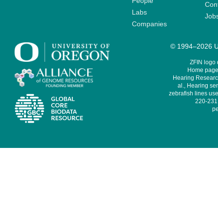
People
Cont
Labs
Job
Companies
© 1994–2026 Un
ZFIN logo
Home page 
Hearing Research
al., Hearing sen
zebrafish lines use
220-231,
pe