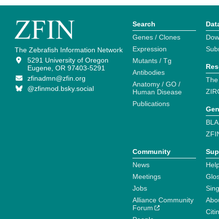
Search
Dat
Genes / Clones
Dow
Expression
Sub
The Zebrafish Information Network
5291 University of Oregon
Mutants / Tg
Res
Eugene, OR 97403-5291
Antibodies
zfinadmn@zfin.org
The
Anatomy / GO /
@zfinmod.bsky.social
ZIR
Human Disease
Publications
Gen
BLA
ZFI
Community
Sup
News
Help
Meetings
Glo
Jobs
Sin
Alliance Community
Abo
Forum
Citi