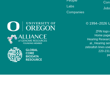
People
Cont
Labs
Job
Companies
© 1994–2026 Un
ZFIN logo
Home page 
Hearing Research
al., Hearing sen
zebrafish lines use
220-231,
pe