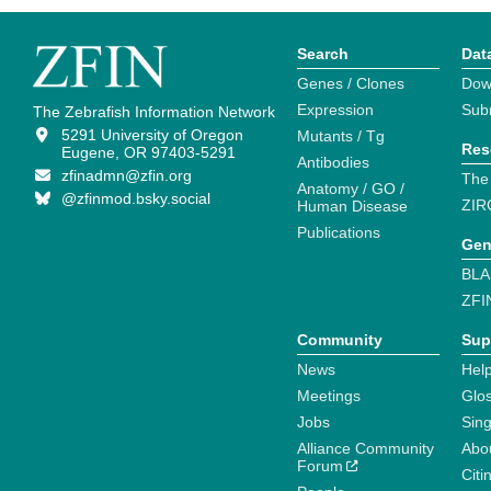
Search
Dat
Genes / Clones
Dow
Expression
Sub
The Zebrafish Information Network
5291 University of Oregon
Mutants / Tg
Res
Eugene, OR 97403-5291
Antibodies
zfinadmn@zfin.org
The
Anatomy / GO /
@zfinmod.bsky.social
ZIR
Human Disease
Publications
Gen
BLA
ZFI
Community
Sup
News
Help
Meetings
Glo
Jobs
Sin
Alliance Community
Abo
Forum
Citi