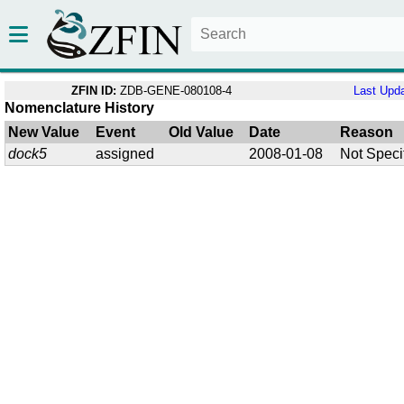
ZFIN ID:
ZDB-GENE-080108-4
Last Upd
Nomenclature History
New Value
Event
Old Value
Date
Reason
dock5
assigned
2008-01-08
Not Speci