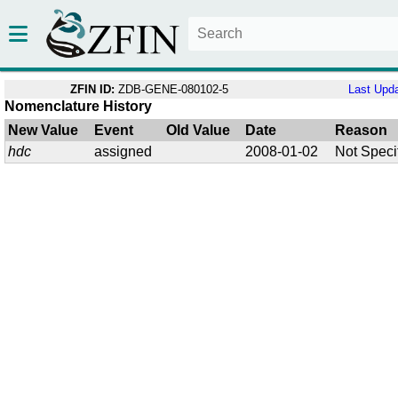
ZFIN ID:
ZDB-GENE-080102-5
Last Upd
Nomenclature History
New Value
Event
Old Value
Date
Reason
hdc
assigned
2008-01-02
Not Speci