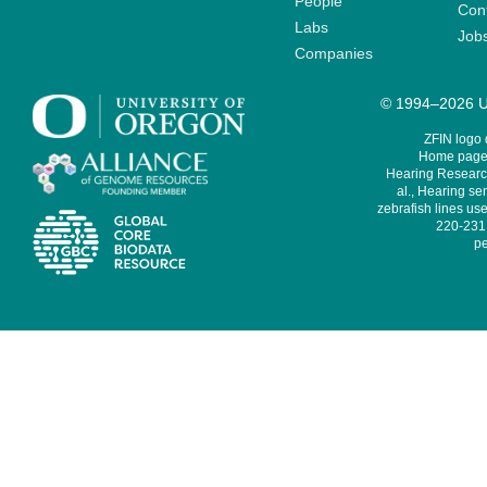
People
Cont
Labs
Job
Companies
© 1994–2026 Un
ZFIN logo
Home page 
Hearing Research
al., Hearing sen
zebrafish lines use
220-231,
pe