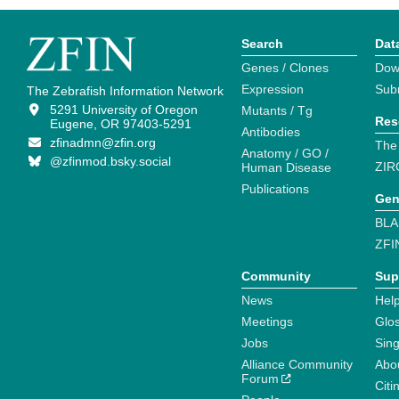
Search
Dat
Genes / Clones
Dow
Expression
Sub
The Zebrafish Information Network
5291 University of Oregon
Mutants / Tg
Res
Eugene, OR 97403-5291
Antibodies
zfinadmn@zfin.org
The
Anatomy / GO /
@zfinmod.bsky.social
ZIR
Human Disease
Publications
Gen
BLA
ZFI
Community
Sup
News
Help
Meetings
Glo
Jobs
Sin
Alliance Community
Abo
Forum
Citi