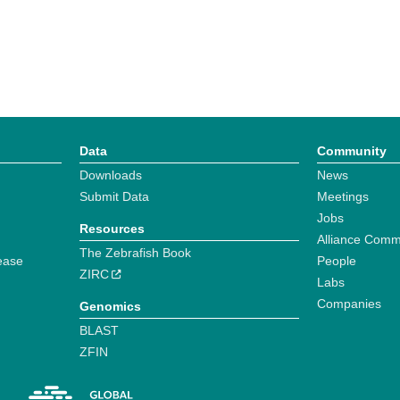
Data
Community
Downloads
News
Submit Data
Meetings
Jobs
Resources
Alliance Comm
The Zebrafish Book
ease
People
ZIRC
Labs
Companies
Genomics
BLAST
ZFIN