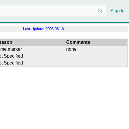
Sign In
Last Update:
2006-08-10
eason
Comments
ame marker
none
t Specified
t Specified