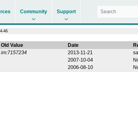
rces
Community
Support
4-46
Old Value
Date
R
im:7157234
2013-11-21
s
2007-10-04
No
2006-08-10
No