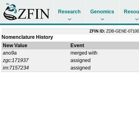
Research
Genomics
Resou
ZFIN ID:
ZDB-GENE-07100
Nomenclature History
New Value
Event
ano9a
merged with
zgc:171937
assigned
im:7157234
assigned