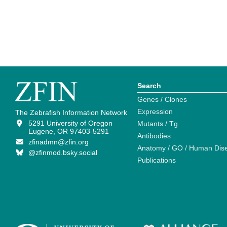
Search
Genes / Clones
Expression
The Zebrafish Information Network
5291 University of Oregon
Mutants / Tg
Eugene, OR 97403-5291
Antibodies
zfinadmn@zfin.org
Anatomy / GO / Human Dis
@zfinmod.bsky.social
Publications