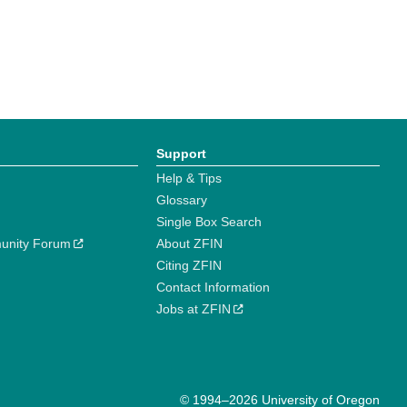
Support
Help & Tips
Glossary
Single Box Search
unity Forum
About ZFIN
Citing ZFIN
Contact Information
Jobs at ZFIN
© 1994–2026 University of Oregon