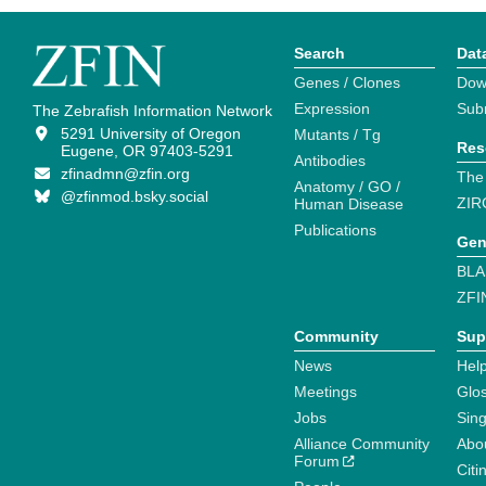
Search
Dat
Genes / Clones
Dow
Expression
Sub
The Zebrafish Information Network
5291 University of Oregon
Mutants / Tg
Res
Eugene, OR 97403-5291
Antibodies
zfinadmn@zfin.org
The
Anatomy / GO /
@zfinmod.bsky.social
ZIR
Human Disease
Publications
Gen
BLA
ZFI
Community
Sup
News
Help
Meetings
Glo
Jobs
Sin
Alliance Community
Abo
Forum
Citi