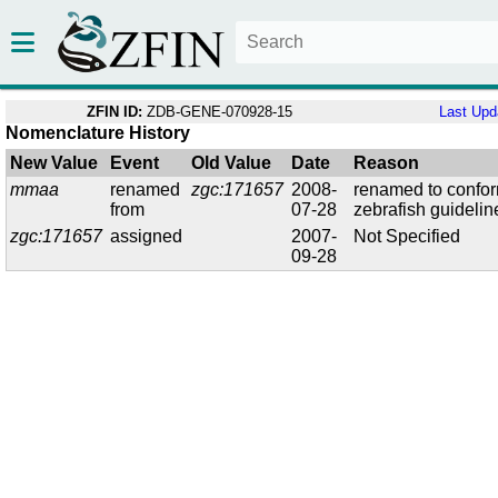
ZFIN ID:
ZDB-GENE-070928-15
Last Upd
Nomenclature History
New Value
Event
Old Value
Date
Reason
mmaa
renamed
zgc:171657
2008-
renamed to confor
from
07-28
zebrafish guidelin
zgc:171657
assigned
2007-
Not Specified
09-28