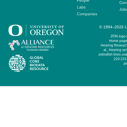
People
Cont
Labs
Job
Companies
© 1994–2026 Un
ZFIN logo
Home page 
Hearing Research
al., Hearing sen
zebrafish lines use
220-231,
pe