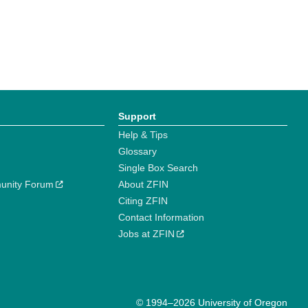
Support
Help & Tips
Glossary
Single Box Search
unity Forum
About ZFIN
Citing ZFIN
Contact Information
Jobs at ZFIN
© 1994–2026 University of Oregon