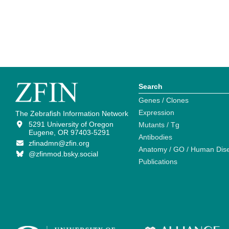
Search
Genes / Clones
Expression
The Zebrafish Information Network
5291 University of Oregon
Mutants / Tg
Eugene, OR 97403-5291
Antibodies
zfinadmn@zfin.org
Anatomy / GO / Human Dis
@zfinmod.bsky.social
Publications