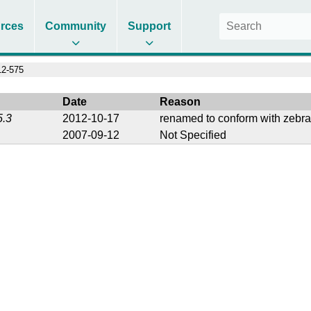
rces
Community
Support
2-575
Date
Reason
5.3
2012-10-17
renamed to conform with zebra
2007-09-12
Not Specified