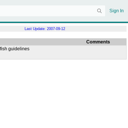
Sign In
Last Update:
2007-09-12
Comments
fish guidelines