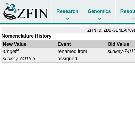
Research
Genomics
Resou
ZFIN ID:
ZDB-GENE-07091
Nomenclature History
New Value
Event
Old Value
arhgef4
renamed from
si:dkey-74f1
si:dkey-74f15.3
assigned