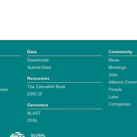
Data
Community
Downloads
News
Submit Data
Meetings
Jobs
Resources
Alliance Comm
The Zebrafish Book
ease
People
ZIRC
Labs
Companies
Genomics
BLAST
ZFIN