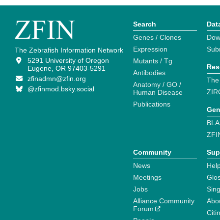
Search
Dat
Genes / Clones
Dow
Expression
Sub
The Zebrafish Information Network
5291 University of Oregon
Mutants / Tg
Res
Eugene, OR 97403-5291
Antibodies
zfinadmn@zfin.org
The
Anatomy / GO /
@zfinmod.bsky.social
ZIR
Human Disease
Publications
Gen
BLA
ZFI
Community
Sup
News
Help
Meetings
Glo
Jobs
Sin
Alliance Community
Abo
Forum
Citi