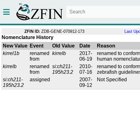
ZFIN ID:
ZDB-GENE-070912-173
Last Up
Nomenclature History
New Value
Event
Old Value
Date
Reason
kirrel1b
renamed
kirrelb
2017-
renamed to conform
from
06-19
human nomenclatu
kirrelb
renamed
si:ch211-
2010-
renamed to conform
from
195h23.2
07-16
zebrafish guideline
si:ch211-
assigned
2007-
Not Specified
195h23.2
09-12