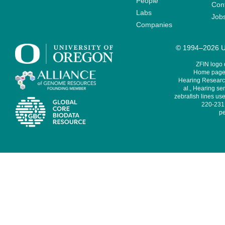
People
Cont
Labs
Job
Companies
© 1994–2026 Un
ZFIN logo
Home page 
Hearing Research
al., Hearing sen
zebrafish lines use
220-231,
pe