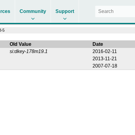
rces
Community
Support
8-5
Old Value
Date
si:dkey-178m19.1
2016-02-11
2013-11-21
2007-07-18