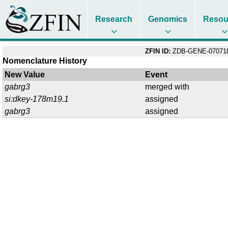
Research
Genomics
Resou
ZFIN ID:
ZDB-GENE-07071
Nomenclature History
New Value
Event
gabrg3
merged with
si:dkey-178m19.1
assigned
gabrg3
assigned