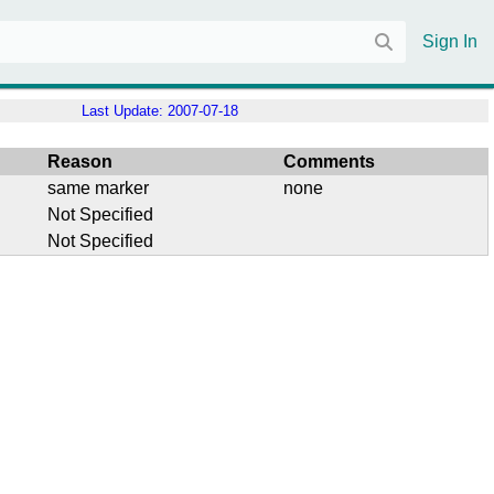
Sign In
Last Update:
2007-07-18
Reason
Comments
same marker
none
Not Specified
Not Specified