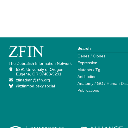
Search
Genes / Clones
Expression
The Zebrafish Information Network
5291 University of Oregon
Mutants / Tg
Eugene, OR 97403-5291
Antibodies
zfinadmn@zfin.org
Anatomy / GO / Human Dis
@zfinmod.bsky.social
Publications