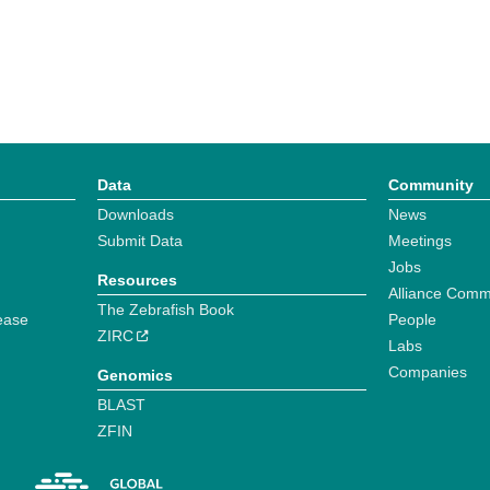
Data
Community
Downloads
News
Submit Data
Meetings
Jobs
Resources
Alliance Comm
The Zebrafish Book
ease
People
ZIRC
Labs
Companies
Genomics
BLAST
ZFIN