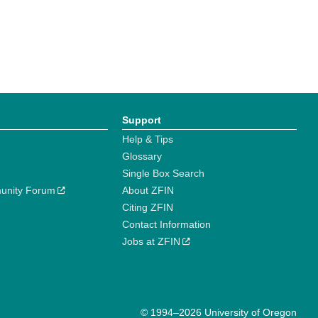
Support
Help & Tips
Glossary
Single Box Search
unity Forum
About ZFIN
Citing ZFIN
Contact Information
Jobs at ZFIN
© 1994–2026 University of Oregon