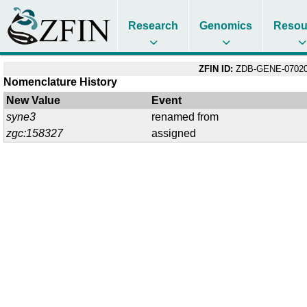
Research
Genomics
Resou
ZFIN ID:
ZDB-GENE-07020
Nomenclature History
New Value
Event
syne3
renamed from
zgc:158327
assigned