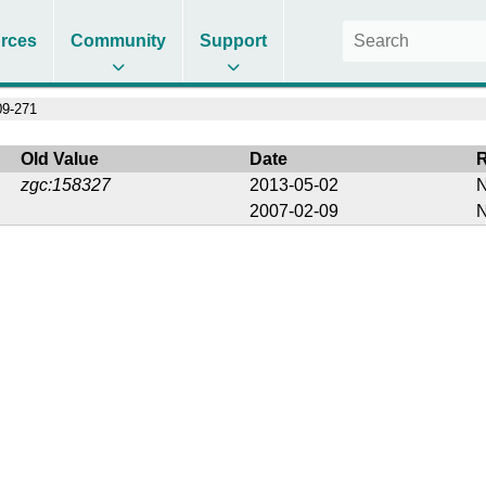
rces
Community
Support
9-271
Old Value
Date
zgc:158327
2013-05-02
N
2007-02-09
N