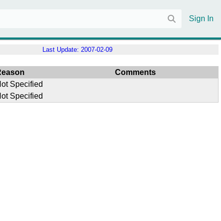
Sign In
Last Update:
2007-02-09
Reason
Comments
ot Specified
ot Specified