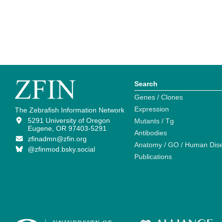
Search
Genes / Clones
Expression
The Zebrafish Information Network
5291 University of Oregon
Mutants / Tg
Eugene, OR 97403-5291
Antibodies
zfinadmn@zfin.org
Anatomy / GO / Human Dis
@zfinmod.bsky.social
Publications