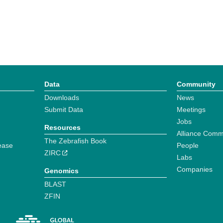
Data
Community
Downloads
News
Submit Data
Meetings
Jobs
Resources
Alliance Comm
The Zebrafish Book
ease
People
ZIRC
Labs
Companies
Genomics
BLAST
ZFIN