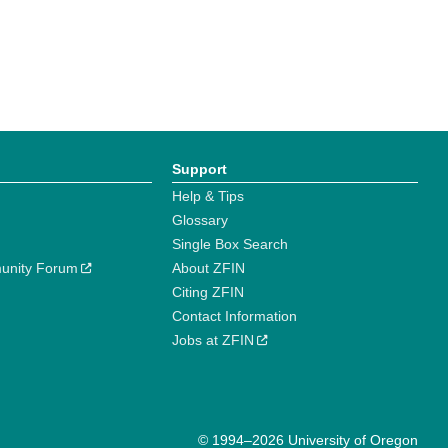
Support
Help & Tips
Glossary
Single Box Search
unity Forum
About ZFIN
Citing ZFIN
Contact Information
Jobs at ZFIN
© 1994–2026 University of Oregon