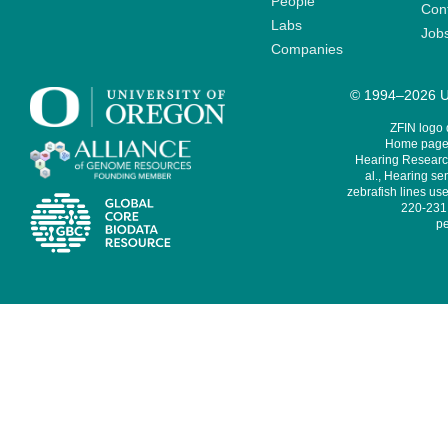
People
Cont
Labs
Job
Companies
© 1994–2026 Un
ZFIN logo
Home page 
Hearing Research
al., Hearing sen
zebrafish lines use
220-231,
pe