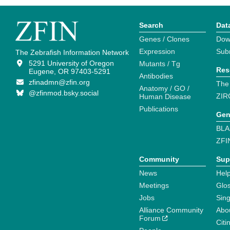
Search
Dat
Genes / Clones
Dow
Expression
Sub
The Zebrafish Information Network
5291 University of Oregon
Mutants / Tg
Res
Eugene, OR 97403-5291
Antibodies
zfinadmn@zfin.org
The
Anatomy / GO /
@zfinmod.bsky.social
ZIR
Human Disease
Publications
Gen
BLA
ZFI
Community
Sup
News
Help
Meetings
Glo
Jobs
Sin
Alliance Community
Abo
Forum
Citi