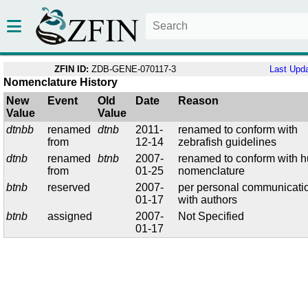
ZFIN ID:
ZDB-GENE-070117-3
Last Upd
Nomenclature History
New
Event
Old
Date
Reason
Value
Value
dtnbb
renamed
dtnb
2011-
renamed to conform with
from
12-14
zebrafish guidelines
dtnb
renamed
btnb
2007-
renamed to conform with 
from
01-25
nomenclature
btnb
reserved
2007-
per personal communicati
01-17
with authors
btnb
assigned
2007-
Not Specified
01-17