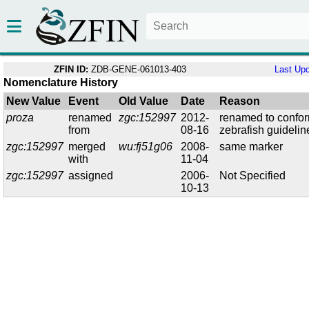
ZFIN ID:
ZDB-GENE-061013-403
Last Up
Nomenclature History
New Value
Event
Old Value
Date
Reason
proza
renamed
zgc:152997
2012-
renamed to confor
from
08-16
zebrafish guidelin
zgc:152997
merged
wu:fj51g06
2008-
same marker
with
11-04
zgc:152997
assigned
2006-
Not Specified
10-13