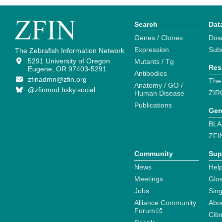
Search
Dat
Genes / Clones
Dow
Expression
Sub
The Zebrafish Information Network
5291 University of Oregon
Mutants / Tg
Res
Eugene, OR 97403-5291
Antibodies
zfinadmn@zfin.org
The
Anatomy / GO /
@zfinmod.bsky.social
ZIR
Human Disease
Publications
Gen
BLA
ZFI
Community
Sup
News
Help
Meetings
Glo
Jobs
Sin
Alliance Community
Abo
Forum
Citi