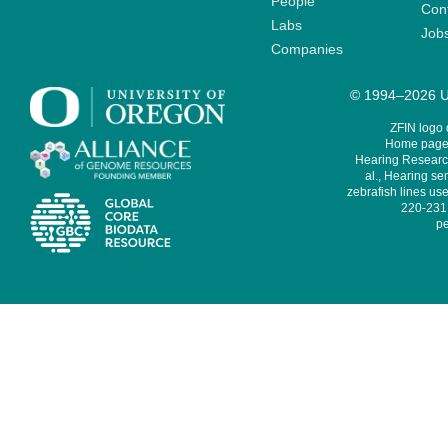
People
Cont
Labs
Job
Companies
© 1994–2026 Un
ZFIN logo
Home page 
Hearing Research
al., Hearing sen
zebrafish lines use
220-231,
pe