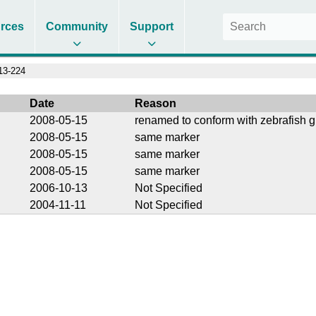
rces
Community
Support
3-224
Date
Reason
2008-05-15
renamed to conform with zebrafish g
2008-05-15
same marker
2008-05-15
same marker
2008-05-15
same marker
2006-10-13
Not Specified
2004-11-11
Not Specified