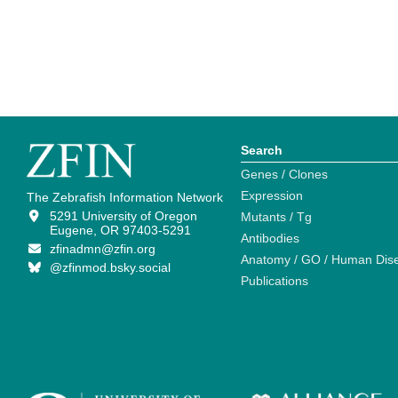
Search
Genes / Clones
Expression
The Zebrafish Information Network
5291 University of Oregon
Mutants / Tg
Eugene, OR 97403-5291
Antibodies
zfinadmn@zfin.org
Anatomy / GO / Human Dis
@zfinmod.bsky.social
Publications