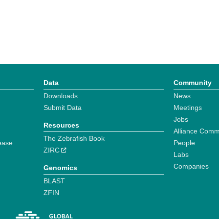
Data
Community
Downloads
News
Submit Data
Meetings
Jobs
Resources
Alliance Comm
The Zebrafish Book
ease
People
ZIRC
Labs
Companies
Genomics
BLAST
ZFIN