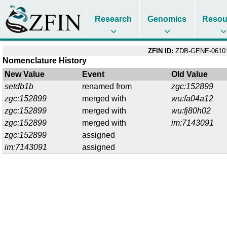
Research
Genomics
Resou
ZFIN ID:
ZDB-GENE-06101
Nomenclature History
New Value
Event
Old Value
setdb1b
renamed from
zgc:152899
zgc:152899
merged with
wu:fa04a12
zgc:152899
merged with
wu:fj80h02
zgc:152899
merged with
im:7143091
zgc:152899
assigned
im:7143091
assigned