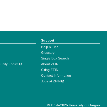
Support
Help & Tips
Glossary
Single Box Search
unity Forum
About ZFIN
Citing ZFIN
Contact Information
Jobs at ZFIN
© 1994–2026 University of Oregon