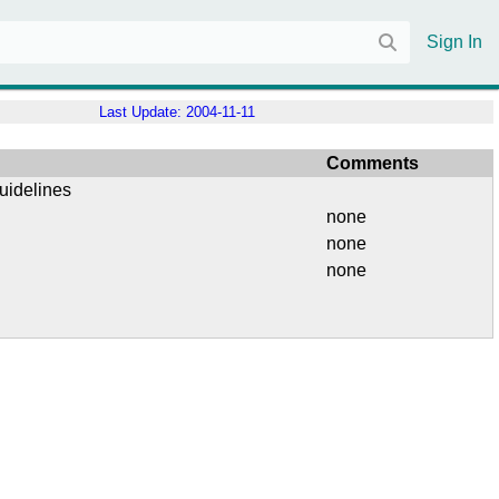
Sign In
Last Update:
2004-11-11
Comments
uidelines
none
none
none