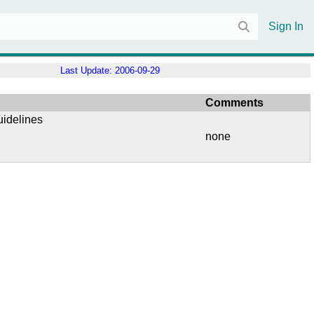
Sign In
Last Update:
2006-09-29
Comments
uidelines
none