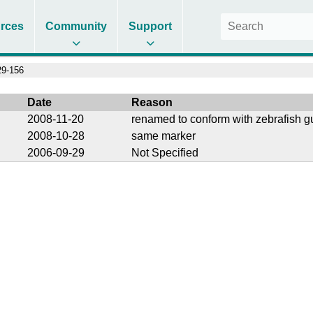
rces
Community
Support
9-156
Date
Reason
2008-11-20
renamed to conform with zebrafish g
2008-10-28
same marker
2006-09-29
Not Specified