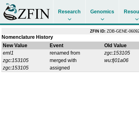
Research
Genomics
Resou
ZFIN ID:
ZDB-GENE-06092
Nomenclature History
New Value
Event
Old Value
eml1
renamed from
zgc:153105
zgc:153105
merged with
wu:fj01a06
zgc:153105
assigned