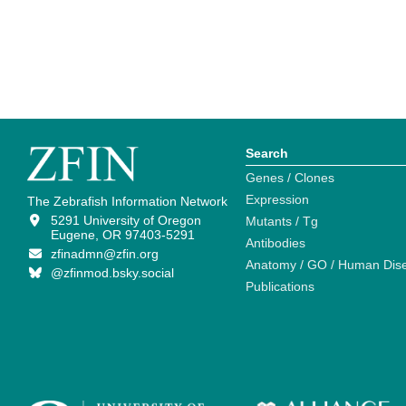
Search
Genes / Clones
Expression
The Zebrafish Information Network
5291 University of Oregon
Mutants / Tg
Eugene, OR 97403-5291
Antibodies
zfinadmn@zfin.org
Anatomy / GO / Human Dis
@zfinmod.bsky.social
Publications