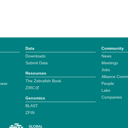
Data
Community
Downloads
News
Submit Data
Meetings
Jobs
Resources
Alliance Comm
The Zebrafish Book
ease
People
ZIRC
Labs
Companies
Genomics
BLAST
ZFIN