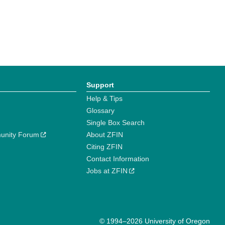
Support
Help & Tips
Glossary
Single Box Search
unity Forum
About ZFIN
Citing ZFIN
Contact Information
Jobs at ZFIN
© 1994–2026 University of Oregon