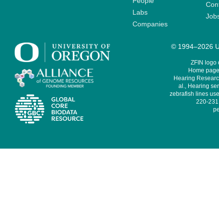
People
Cont
Labs
Job
Companies
© 1994–2026 Un
ZFIN logo
Home page 
Hearing Research
al., Hearing sen
zebrafish lines use
220-231,
pe