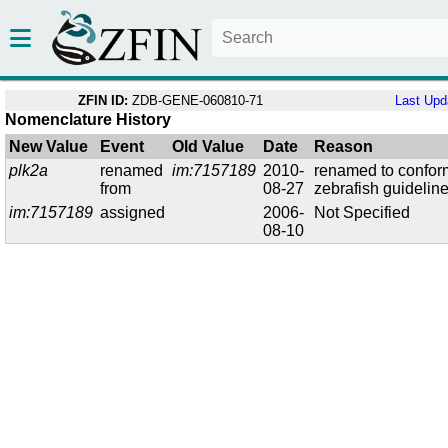
ZFIN ID:
ZDB-GENE-060810-71
Last Upd
Nomenclature History
New Value
Event
Old Value
Date
Reason
plk2a
renamed
im:7157189
2010-
renamed to confor
from
08-27
zebrafish guidelin
im:7157189
assigned
2006-
Not Specified
08-10