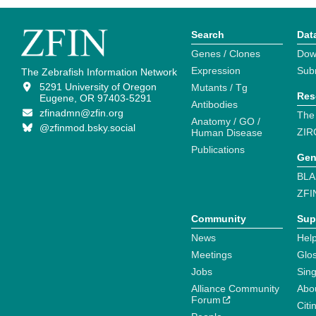
Search
Dat
Genes / Clones
Dow
Expression
Sub
The Zebrafish Information Network
5291 University of Oregon
Mutants / Tg
Res
Eugene, OR 97403-5291
Antibodies
zfinadmn@zfin.org
The
Anatomy / GO /
@zfinmod.bsky.social
ZIR
Human Disease
Publications
Gen
BLA
ZFI
Community
Sup
News
Help
Meetings
Glo
Jobs
Sin
Alliance Community
Abo
Forum
Citi