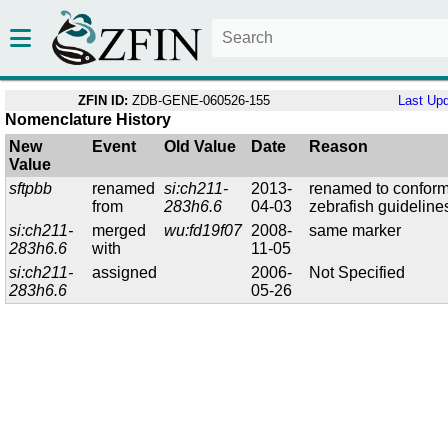
ZFIN ID:
ZDB-GENE-060526-155
Last Up
Nomenclature History
New
Event
Old Value
Date
Reason
Value
sftpbb
renamed
si:ch211-
2013-
renamed to conform
from
283h6.6
04-03
zebrafish guideline
si:ch211-
merged
wu:fd19f07
2008-
same marker
283h6.6
with
11-05
si:ch211-
assigned
2006-
Not Specified
283h6.6
05-26