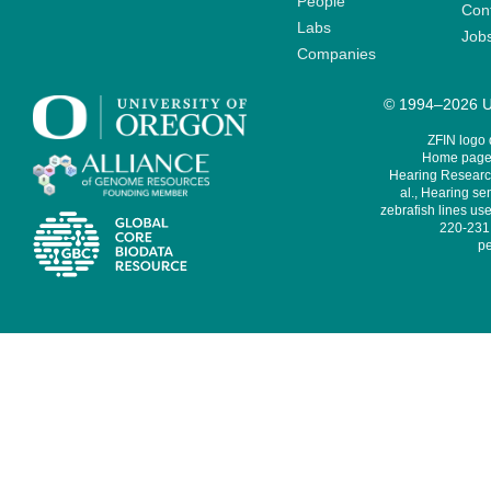
People
Cont
Labs
Job
Companies
© 1994–2026 Un
ZFIN logo
Home page 
Hearing Research
al., Hearing sen
zebrafish lines use
220-231,
pe