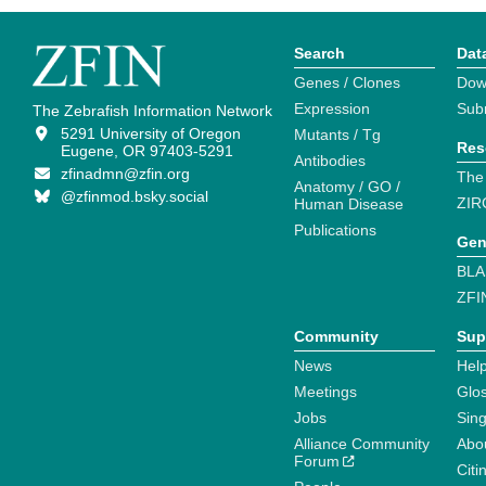
Search
Dat
Genes / Clones
Dow
Expression
Sub
The Zebrafish Information Network
5291 University of Oregon
Mutants / Tg
Res
Eugene, OR 97403-5291
Antibodies
zfinadmn@zfin.org
The
Anatomy / GO /
@zfinmod.bsky.social
ZIR
Human Disease
Publications
Gen
BLA
ZFI
Community
Sup
News
Help
Meetings
Glo
Jobs
Sin
Alliance Community
Abo
Forum
Citi