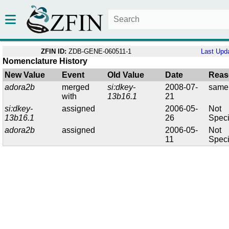
ZFIN ID:
ZDB-GENE-060511-1
Last Upd
Nomenclature History
New Value
Event
Old Value
Date
Reas
adora2b
merged
si:dkey-
2008-07-
same
with
13b16.1
21
si:dkey-
assigned
2006-05-
Not
13b16.1
26
Speci
adora2b
assigned
2006-05-
Not
11
Speci