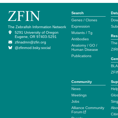
Search
Dat
Genes / Clones
Dow
Expression
Sub
The Zebrafish Information Network
5291 University of Oregon
Mutants / Tg
Res
Eugene, OR 97403-5291
Antibodies
zfinadmn@zfin.org
The
Anatomy / GO /
@zfinmod.bsky.social
ZIR
Human Disease
Publications
Gen
BLA
ZFI
Community
Sup
News
Help
Meetings
Glo
Jobs
Sin
Alliance Community
Abo
Forum
Citi