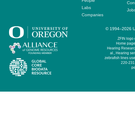
People
Cont
Labs
Job
Companies
© 1994–2026 Un
ZFIN logo
Home page 
Hearing Research
al., Hearing sen
zebrafish lines use
220-231,
pe