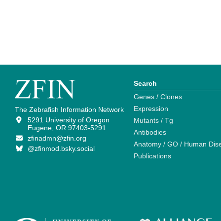
Search
Genes / Clones
Expression
The Zebrafish Information Network
5291 University of Oregon
Mutants / Tg
Eugene, OR 97403-5291
Antibodies
zfinadmn@zfin.org
Anatomy / GO / Human Dis
@zfinmod.bsky.social
Publications