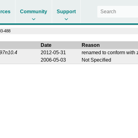
rces
Community
Support
3-488
Date
Reason
197n10.4
2012-05-31
renamed to conform with z
2006-05-03
Not Specified