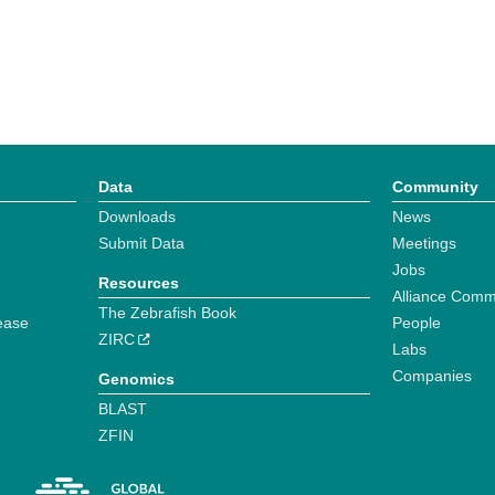
Data
Community
Downloads
News
Submit Data
Meetings
Jobs
Resources
Alliance Comm
The Zebrafish Book
ease
People
ZIRC
Labs
Companies
Genomics
BLAST
ZFIN