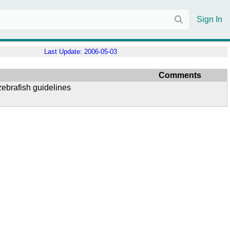
Sign In
Last Update:
2006-05-03
Comments
ebrafish guidelines