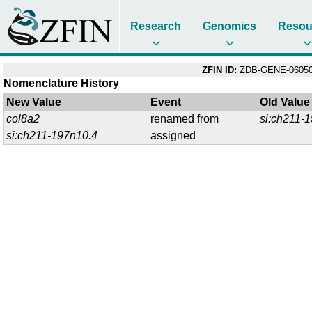
Research
Genomics
Resou
ZFIN ID:
ZDB-GENE-06050
Nomenclature History
New Value
Event
Old Value
col8a2
renamed from
si:ch211-
si:ch211-197n10.4
assigned