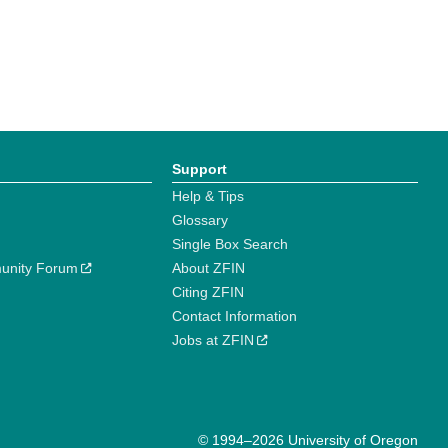
Support
Help & Tips
Glossary
Single Box Search
unity Forum
About ZFIN
Citing ZFIN
Contact Information
Jobs at ZFIN
© 1994–2026 University of Oregon