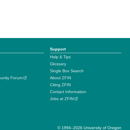
Support
Help & Tips
Glossary
Single Box Search
unity Forum
About ZFIN
Citing ZFIN
Contact Information
Jobs at ZFIN
© 1994–2026 University of Oregon