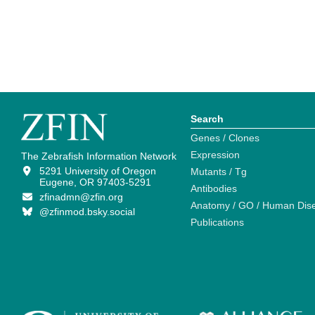
Search
Genes / Clones
Expression
The Zebrafish Information Network
5291 University of Oregon
Mutants / Tg
Eugene, OR 97403-5291
Antibodies
zfinadmn@zfin.org
Anatomy / GO / Human Dis
@zfinmod.bsky.social
Publications