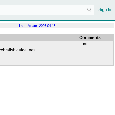
Sign In
Last Update:
2006-04-13
Comments
none
ebrafish guidelines