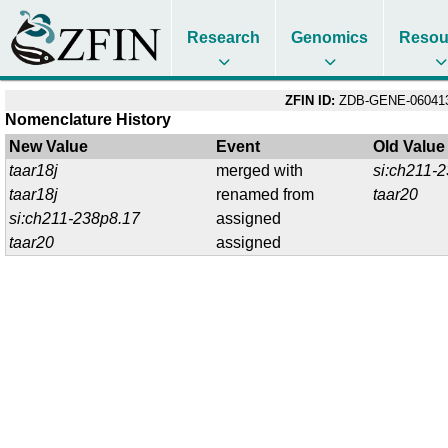
Research
Genomics
Resou
ZFIN ID:
ZDB-GENE-06041
Nomenclature History
New Value
Event
Old Value
taar18j
merged with
si:ch211-
taar18j
renamed from
taar20
si:ch211-238p8.17
assigned
taar20
assigned