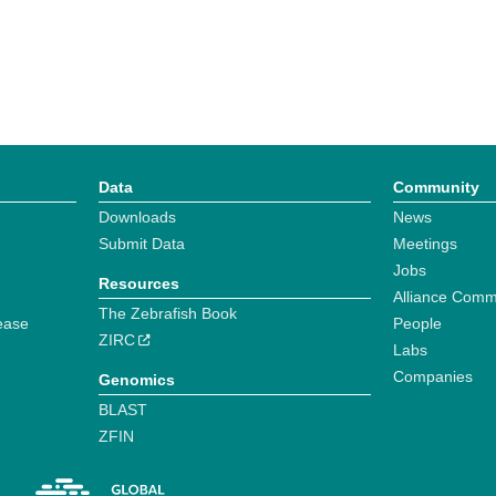
Data
Community
Downloads
News
Submit Data
Meetings
Jobs
Resources
Alliance Comm
The Zebrafish Book
ease
People
ZIRC
Labs
Companies
Genomics
BLAST
ZFIN