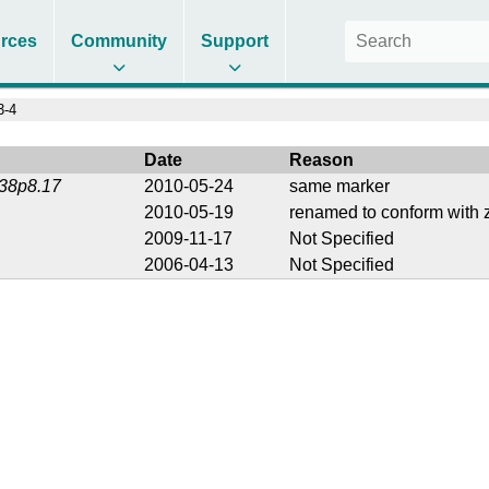
rces
Community
Support
3-4
Date
Reason
238p8.17
2010-05-24
same marker
2010-05-19
renamed to conform with z
2009-11-17
Not Specified
2006-04-13
Not Specified