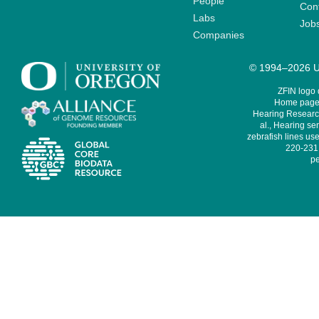
People
Cont
Labs
Job
Companies
© 1994–2026 Un
ZFIN logo
Home page 
Hearing Research
al., Hearing sen
zebrafish lines use
220-231,
pe