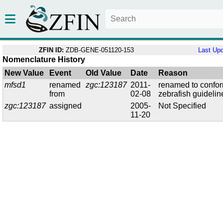
ZFIN ID:
ZDB-GENE-051120-153
Last Up
Nomenclature History
New Value
Event
Old Value
Date
Reason
mfsd1
renamed
zgc:123187
2011-
renamed to confor
from
02-08
zebrafish guidelin
zgc:123187
assigned
2005-
Not Specified
11-20