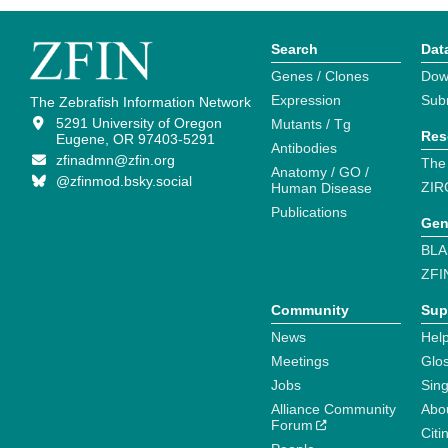
Search
Dat
Genes / Clones
Dow
Expression
Sub
The Zebrafish Information Network
5291 University of Oregon
Mutants / Tg
Res
Eugene, OR 97403-5291
Antibodies
zfinadmn@zfin.org
The
Anatomy / GO /
@zfinmod.bsky.social
ZIR
Human Disease
Publications
Gen
BLA
ZFI
Community
Sup
News
Help
Meetings
Glo
Jobs
Sin
Alliance Community
Abo
Forum
Citi