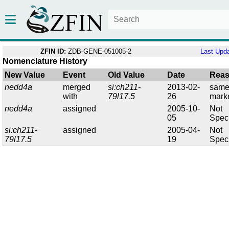
ZFIN ID:
ZDB-GENE-051005-2
Last Upd
Nomenclature History
New Value
Event
Old Value
Date
Rea
nedd4a
merged
si:ch211-
2013-02-
sam
with
79l17.5
26
mark
nedd4a
assigned
2005-10-
Not
05
Speci
si:ch211-
assigned
2005-04-
Not
79l17.5
19
Speci