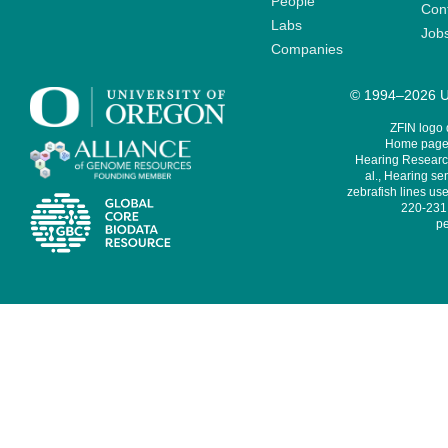
People
Cont
Labs
Job
Companies
© 1994–2026 Un
ZFIN logo
Home page 
Hearing Research
al., Hearing sen
zebrafish lines use
220-231,
pe