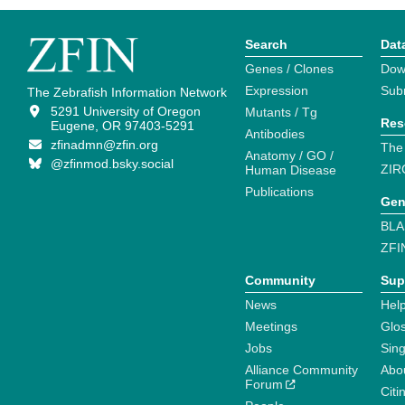
Search
Dat
Genes / Clones
Dow
Expression
Sub
The Zebrafish Information Network
5291 University of Oregon
Mutants / Tg
Res
Eugene, OR 97403-5291
Antibodies
zfinadmn@zfin.org
The
Anatomy / GO /
@zfinmod.bsky.social
ZIR
Human Disease
Publications
Gen
BLA
ZFI
Community
Sup
News
Help
Meetings
Glo
Jobs
Sin
Alliance Community
Abo
Forum
Citi