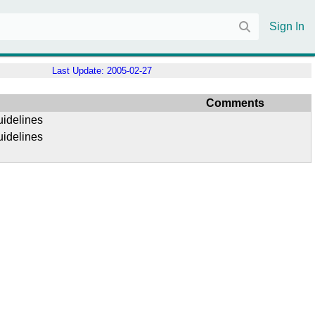
Sign In
Last Update:
2005-02-27
Comments
uidelines
uidelines