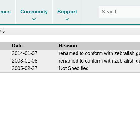
rces
Community
Support
7-5
Date
Reason
2014-01-07
renamed to conform with zebrafish g
2008-01-08
renamed to conform with zebrafish g
2005-02-27
Not Specified