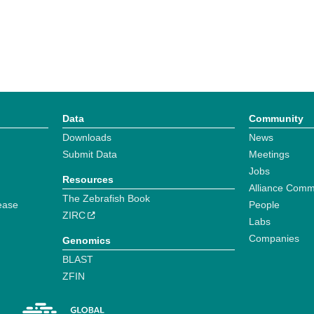
Data
Community
Downloads
News
Submit Data
Meetings
Jobs
Resources
Alliance Comm
The Zebrafish Book
ease
People
ZIRC
Labs
Companies
Genomics
BLAST
ZFIN