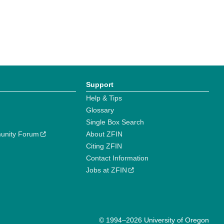
Support
Help & Tips
Glossary
Single Box Search
unity Forum
About ZFIN
Citing ZFIN
Contact Information
Jobs at ZFIN
© 1994–2026 University of Oregon