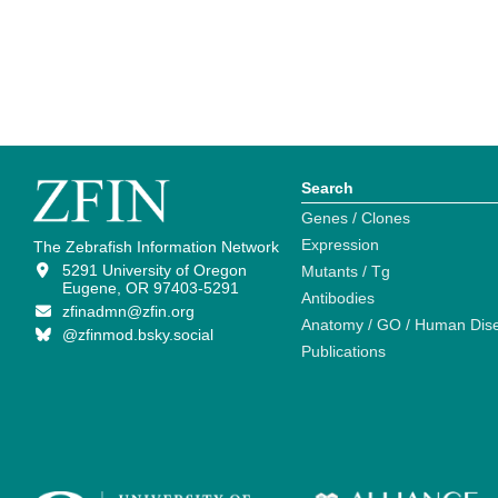
Search
Genes / Clones
Expression
The Zebrafish Information Network
5291 University of Oregon
Mutants / Tg
Eugene, OR 97403-5291
Antibodies
zfinadmn@zfin.org
Anatomy / GO / Human Dis
@zfinmod.bsky.social
Publications