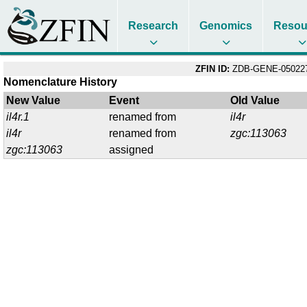
Research
Genomics
Resou
ZFIN ID:
ZDB-GENE-05022
Nomenclature History
New Value
Event
Old Value
il4r.1
renamed from
il4r
il4r
renamed from
zgc:113063
zgc:113063
assigned