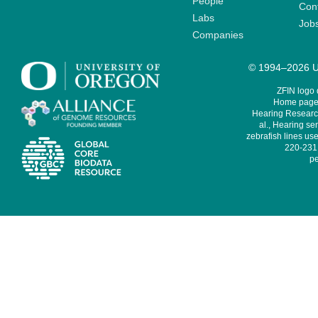
People
Cont
Labs
Job
Companies
© 1994–2026 Un
ZFIN logo
Home page 
Hearing Research
al., Hearing sen
zebrafish lines use
220-231,
pe