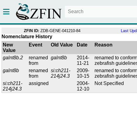
ZFIN ID:
ZDB-GENE-041210-84
Last Upd
Nomenclature History
New
Event
Old Value
Date
Reason
Value
galnt8b.2
renamed
galnt8b
2014-
renamed to conform
from
11-21
zebrafish guideline
galnt8b
renamed
si:ch211-
2009-
renamed to conform
from
214j24.3
10-15
zebrafish guideline
si:ch211-
assigned
2004-
Not Specified
214j24.3
12-10