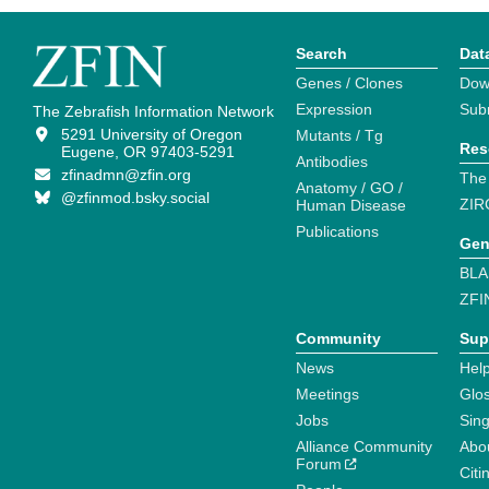
Search
Dat
Genes / Clones
Dow
Expression
Sub
The Zebrafish Information Network
5291 University of Oregon
Mutants / Tg
Res
Eugene, OR 97403-5291
Antibodies
zfinadmn@zfin.org
The
Anatomy / GO /
@zfinmod.bsky.social
ZIR
Human Disease
Publications
Gen
BLA
ZFI
Community
Sup
News
Help
Meetings
Glo
Jobs
Sin
Alliance Community
Abo
Forum
Citi