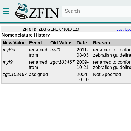
ZFIN ID:
ZDB-GENE-041010-120
Last Up
Nomenclature History
New Value
Event
Old Value
Date
Reason
myl9a
renamed
myl9
2011-
renamed to confor
from
08-03
zebrafish guidelin
myl9
renamed
zgc:103467
2009-
renamed to confor
from
10-21
zebrafish guidelin
zgc:103467
assigned
2004-
Not Specified
10-10