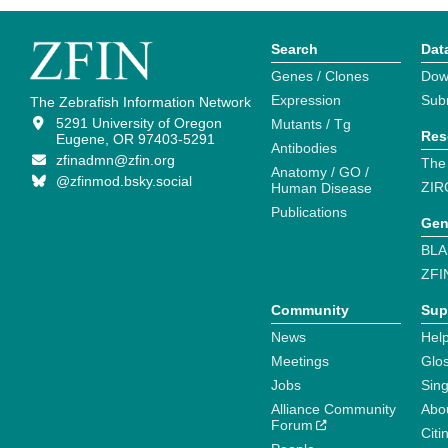
Search
Dat
Genes / Clones
Dow
Expression
Sub
The Zebrafish Information Network
5291 University of Oregon
Mutants / Tg
Res
Eugene, OR 97403-5291
Antibodies
zfinadmn@zfin.org
The
Anatomy / GO /
@zfinmod.bsky.social
ZIR
Human Disease
Publications
Gen
BLA
ZFI
Community
Sup
News
Help
Meetings
Glo
Jobs
Sin
Alliance Community
Abo
Forum
Citi