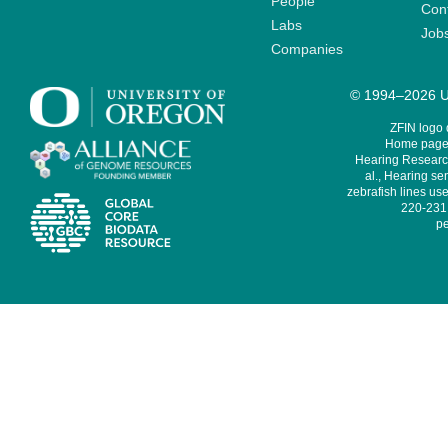
People
Cont
Labs
Job
Companies
© 1994–2026 Un
ZFIN logo
Home page 
Hearing Research
al., Hearing sen
zebrafish lines use
220-231,
pe