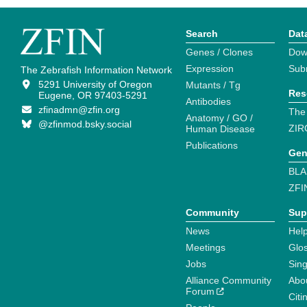
Search
Dat
Genes / Clones
Dow
Expression
Sub
The Zebrafish Information Network
5291 University of Oregon
Mutants / Tg
Res
Eugene, OR 97403-5291
Antibodies
zfinadmn@zfin.org
The
Anatomy / GO /
@zfinmod.bsky.social
ZIR
Human Disease
Publications
Gen
BLA
ZFI
Community
Sup
News
Help
Meetings
Glo
Jobs
Sin
Alliance Community
Abo
Forum
Citi