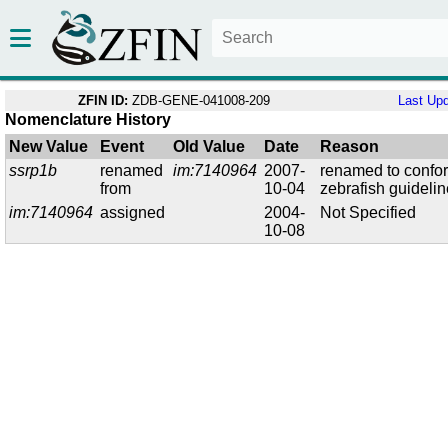
ZFIN ID:
ZDB-GENE-041008-209
Last Up
Nomenclature History
New Value
Event
Old Value
Date
Reason
ssrp1b
renamed
im:7140964
2007-
renamed to confo
from
10-04
zebrafish guideli
im:7140964
assigned
2004-
Not Specified
10-08