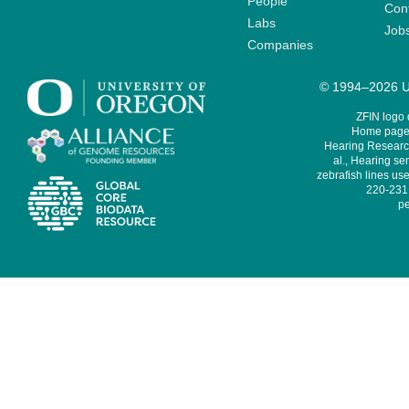
People
Cont
Labs
Job
Companies
© 1994–2026 Un
ZFIN logo
Home page 
Hearing Research
al., Hearing sen
zebrafish lines use
220-231,
pe