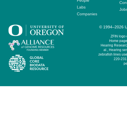
People
Cont
Labs
Job
Companies
© 1994–2026 Un
ZFIN logo
Home page 
Hearing Research
al., Hearing sen
zebrafish lines use
220-231,
pe