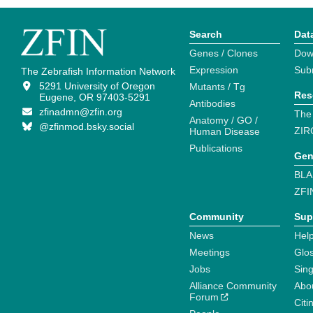
Search
Dat
Genes / Clones
Dow
Expression
Sub
The Zebrafish Information Network
5291 University of Oregon
Mutants / Tg
Res
Eugene, OR 97403-5291
Antibodies
zfinadmn@zfin.org
The
Anatomy / GO /
@zfinmod.bsky.social
ZIR
Human Disease
Publications
Gen
BLA
ZFI
Community
Sup
News
Help
Meetings
Glo
Jobs
Sin
Alliance Community
Abo
Forum
Citi