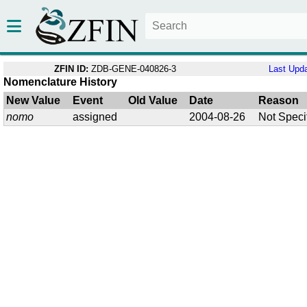
ZFIN ID:
ZDB-GENE-040826-3
Last Upd
Nomenclature History
New Value
Event
Old Value
Date
Reason
nomo
assigned
2004-08-26
Not Speci