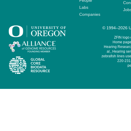
People
Cont
Labs
Job
Companies
© 1994–2026 Un
ZFIN logo
Home page 
Hearing Research
al., Hearing sen
zebrafish lines use
220-231,
pe