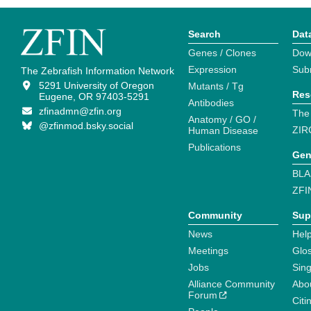
Search
Dat
Genes / Clones
Dow
Expression
Sub
The Zebrafish Information Network
5291 University of Oregon
Mutants / Tg
Res
Eugene, OR 97403-5291
Antibodies
zfinadmn@zfin.org
The
Anatomy / GO /
@zfinmod.bsky.social
ZIR
Human Disease
Publications
Gen
BLA
ZFI
Community
Sup
News
Help
Meetings
Glo
Jobs
Sin
Alliance Community
Abo
Forum
Citi