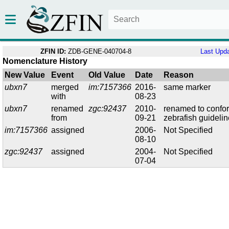
ZFIN ID:
ZDB-GENE-040704-8
Last Upd
Nomenclature History
New Value
Event
Old Value
Date
Reason
ubxn7
merged
im:7157366
2016-
same marker
with
08-23
ubxn7
renamed
zgc:92437
2010-
renamed to confo
from
09-21
zebrafish guideli
im:7157366
assigned
2006-
Not Specified
08-10
zgc:92437
assigned
2004-
Not Specified
07-04