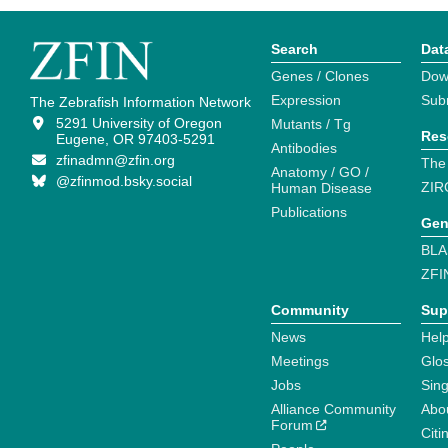
Search
Dat
Genes / Clones
Dow
Expression
Sub
The Zebrafish Information Network
5291 University of Oregon
Mutants / Tg
Res
Eugene, OR 97403-5291
Antibodies
zfinadmn@zfin.org
The
Anatomy / GO /
@zfinmod.bsky.social
ZIR
Human Disease
Publications
Gen
BLA
ZFI
Community
Sup
News
Help
Meetings
Glo
Jobs
Sin
Alliance Community
Abo
Forum
Citi