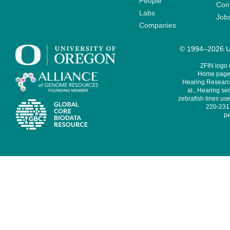
People
Cont
Labs
Job
Companies
© 1994–2026 Un
ZFIN logo
Home page 
Hearing Research
al., Hearing sen
zebrafish lines use
220-231,
pe