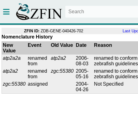
ZFIN ID:
ZDB-GENE-040426-702
Last Up
Nomenclature History
New
Event
Old Value
Date
Reason
Value
atp2a2a
renamed
atp2a2
2006-
renamed to conform
from
08-03
zebrafish guideline
atp2a2
renamed
zgc:55380
2005-
renamed to conform
from
05-16
zebrafish guideline
zgc:55380
assigned
2004-
Not Specified
04-26