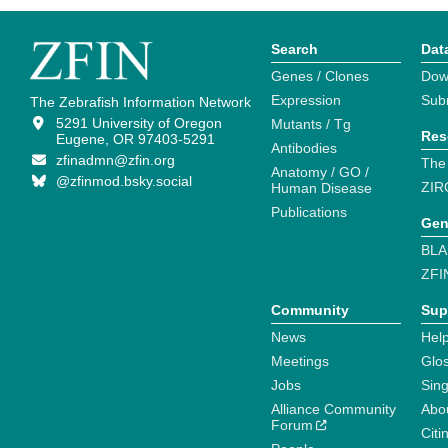
Search
Dat
Genes / Clones
Dow
Expression
Sub
The Zebrafish Information Network
5291 University of Oregon
Mutants / Tg
Res
Eugene, OR 97403-5291
Antibodies
zfinadmn@zfin.org
The
Anatomy / GO /
@zfinmod.bsky.social
ZIR
Human Disease
Publications
Gen
BLA
ZFI
Community
Sup
News
Help
Meetings
Glo
Jobs
Sin
Alliance Community
Abo
Forum
Citi