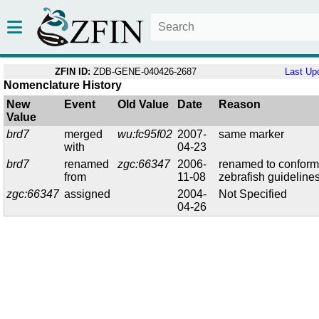
ZFIN ID:
ZDB-GENE-040426-2687
Last Up
Nomenclature History
New
Event
Old Value
Date
Reason
Value
brd7
merged
wu:fc95f02
2007-
same marker
with
04-23
brd7
renamed
zgc:66347
2006-
renamed to conform
from
11-08
zebrafish guideline
zgc:66347
assigned
2004-
Not Specified
04-26