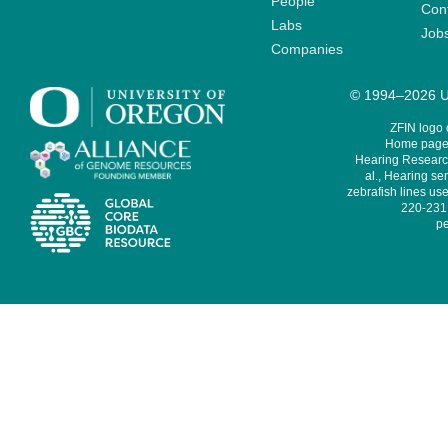
People
Cont
Labs
Job
Companies
© 1994–2026 Un
ZFIN logo
Home page 
Hearing Research
al., Hearing sen
zebrafish lines use
220-231,
pe