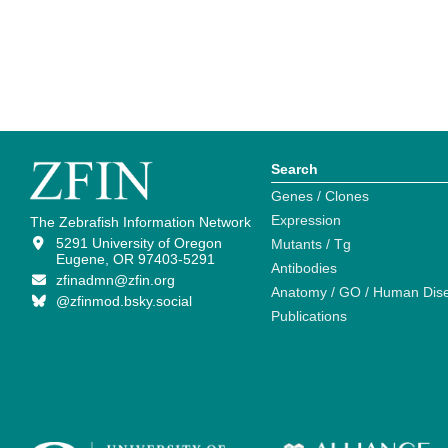
Search
Genes / Clones
Expression
The Zebrafish Information Network
5291 University of Oregon
Mutants / Tg
Eugene, OR 97403-5291
Antibodies
zfinadmn@zfin.org
Anatomy / GO / Human Dis
@zfinmod.bsky.social
Publications