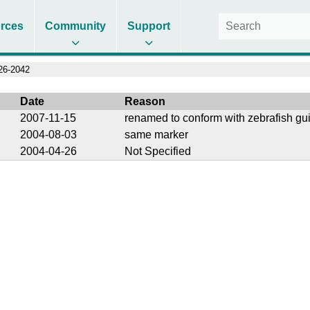
rces
Community
Support
6-2042
Date
Reason
2007-11-15
renamed to conform with zebrafish gu
2004-08-03
same marker
2004-04-26
Not Specified