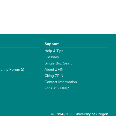
Support
Help & Tips
Glossary
Single Box Search
unity Forum
About ZFIN
Citing ZFIN
Contact Information
Jobs at ZFIN
© 1994–2026 University of Oregon