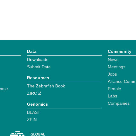
Data
Community
Downloads
News
Submit Data
Meetings
Jobs
Resources
Alliance Comm
The Zebrafish Book
ease
People
ZIRC
Labs
Companies
Genomics
BLAST
ZFIN