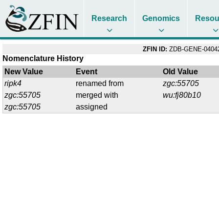
Research
Genomics
Resou
ZFIN ID:
ZDB-GENE-04042
Nomenclature History
New Value
Event
Old Value
ripk4
renamed from
zgc:55705
zgc:55705
merged with
wu:fj80b10
zgc:55705
assigned