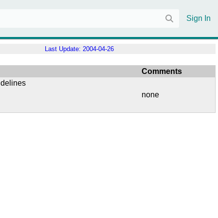
Sign In
Last Update:
2004-04-26
Comments
idelines
none