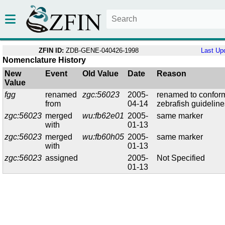
ZFIN ID:
ZDB-GENE-040426-1998
Last Up
Nomenclature History
New
Event
Old Value
Date
Reason
Value
fgg
renamed
zgc:56023
2005-
renamed to confor
from
04-14
zebrafish guidelin
zgc:56023
merged
wu:fb62e01
2005-
same marker
with
01-13
zgc:56023
merged
wu:fb60h05
2005-
same marker
with
01-13
zgc:56023
assigned
2005-
Not Specified
01-13