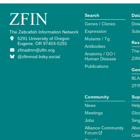
Search
Dat
Genes / Clones
Dow
Expression
Sub
The Zebrafish Information Network
5291 University of Oregon
Mutants / Tg
Res
Eugene, OR 97403-5291
Antibodies
zfinadmn@zfin.org
The
Anatomy / GO /
@zfinmod.bsky.social
ZIR
Human Disease
Publications
Gen
BLA
ZFI
Community
Sup
News
Help
Meetings
Glo
Jobs
Sin
Alliance Community
Abo
Forum
Citi