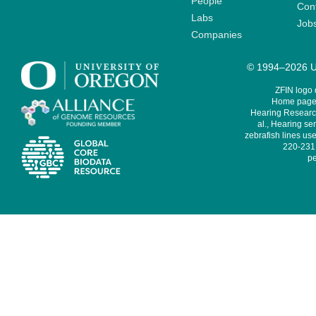
People
Cont
Labs
Job
Companies
© 1994–2026 Un
ZFIN logo
Home page 
Hearing Research
al., Hearing sen
zebrafish lines use
220-231,
pe