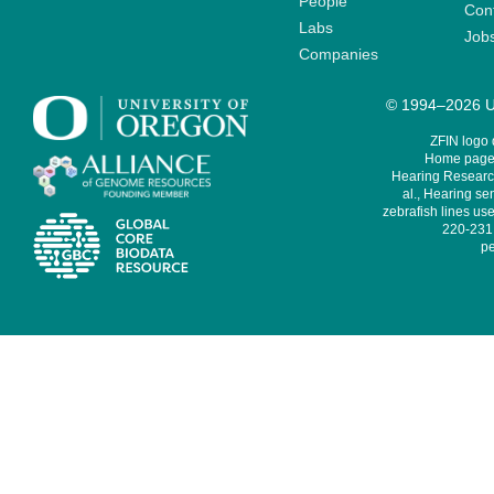
People
Cont
Labs
Job
Companies
© 1994–2026 Un
ZFIN logo
Home page 
Hearing Research
al., Hearing sen
zebrafish lines use
220-231,
pe