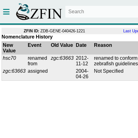
ZFIN ID:
ZDB-GENE-040426-1221
Last Up
Nomenclature History
New
Event
Old Value
Date
Reason
Value
hsc70
renamed
zgc:63663
2012-
renamed to conform
from
11-12
zebrafish guideline
zgc:63663
assigned
2004-
Not Specified
04-26