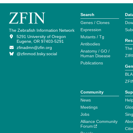
Search
Dat
Genes / Clones
Dow
Expression
Sub
The Zebrafish Information Network
5291 University of Oregon
Mutants / Tg
Res
Eugene, OR 97403-5291
Antibodies
zfinadmn@zfin.org
The
Anatomy / GO /
@zfinmod.bsky.social
ZIR
Human Disease
Publications
Gen
BLA
ZFI
Community
Sup
News
Help
Meetings
Glo
Jobs
Sin
Alliance Community
Abo
Forum
Citi