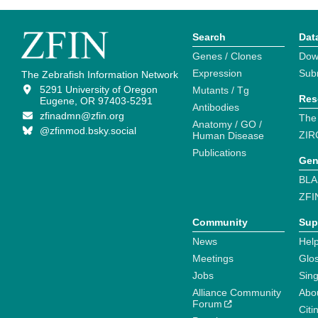
Search
Dat
Genes / Clones
Dow
Expression
Sub
The Zebrafish Information Network
5291 University of Oregon
Mutants / Tg
Res
Eugene, OR 97403-5291
Antibodies
zfinadmn@zfin.org
The
Anatomy / GO /
@zfinmod.bsky.social
ZIR
Human Disease
Publications
Gen
BLA
ZFI
Community
Sup
News
Help
Meetings
Glo
Jobs
Sin
Alliance Community
Abo
Forum
Citi