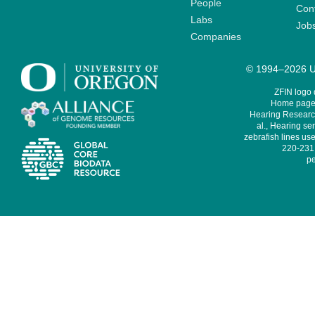
People
Cont
Labs
Job
Companies
© 1994–2026 Un
ZFIN logo
Home page 
Hearing Research
al., Hearing sen
zebrafish lines use
220-231,
pe