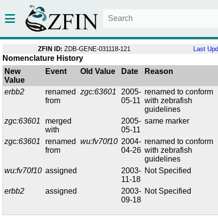
ZFIN ID:
ZDB-GENE-031118-121
Last Up
Nomenclature History
New
Event
Old Value
Date
Reason
Value
erbb2
renamed
zgc:63601
2005-
renamed to conform
from
05-11
with zebrafish
guidelines
zgc:63601
merged
2005-
same marker
with
05-11
zgc:63601
renamed
wu:fv70f10
2004-
renamed to conform
from
04-26
with zebrafish
guidelines
wu:fv70f10
assigned
2003-
Not Specified
11-18
erbb2
assigned
2003-
Not Specified
09-18