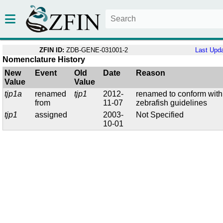
ZFIN ID:
ZDB-GENE-031001-2
Last Upd
Nomenclature History
New
Event
Old
Date
Reason
Value
Value
tjp1a
renamed
tjp1
2012-
renamed to conform with
from
11-07
zebrafish guidelines
tjp1
assigned
2003-
Not Specified
10-01