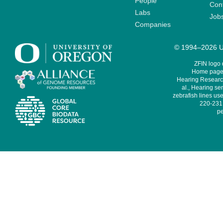
People
Cont
Labs
Job
Companies
© 1994–2026 Un
ZFIN logo
Home page 
Hearing Research
al., Hearing sen
zebrafish lines use
220-231,
pe