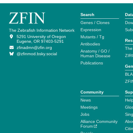
Search
Dat
Genes / Clones
Dow
Expression
Sub
The Zebrafish Information Network
5291 University of Oregon
Mutants / Tg
Res
Eugene, OR 97403-5291
Antibodies
zfinadmn@zfin.org
The
Anatomy / GO /
@zfinmod.bsky.social
ZIR
Human Disease
Publications
Gen
BLA
ZFI
Community
Sup
News
Help
Meetings
Glo
Jobs
Sin
Alliance Community
Abo
Forum
Citi