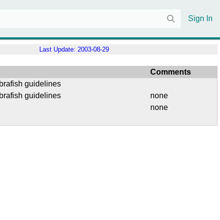
Sign In
Last Update:
2003-08-29
Comments
brafish guidelines
brafish guidelines
none
none