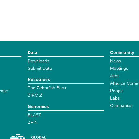
Data
Community
Downloads
News
Submit Data
Meetings
Jobs
Resources
Alliance Comm
The Zebrafish Book
ease
People
ZIRC
Labs
Companies
Genomics
BLAST
ZFIN