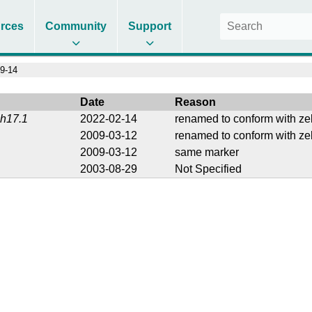
rces
Community
Support
9-14
Date
Reason
1h17.1
2022-02-14
renamed to conform with ze
2009-03-12
renamed to conform with ze
2009-03-12
same marker
2003-08-29
Not Specified