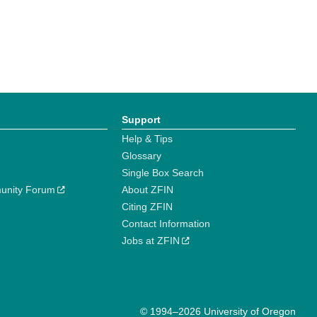
Support
Help & Tips
Glossary
Single Box Search
unity Forum
About ZFIN
Citing ZFIN
Contact Information
Jobs at ZFIN
© 1994–2026 University of Oregon