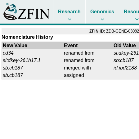
Research
Genomics
Resou
ZFIN ID:
ZDB-GENE-03082
Nomenclature History
New Value
Event
Old Value
cd34
renamed from
si:dkey-26
si:dkey-261h17.1
renamed from
sb:cb187
sb:cb187
merged with
id:ibd2188
sb:cb187
assigned