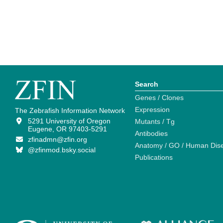
Search
Genes / Clones
Expression
The Zebrafish Information Network
5291 University of Oregon
Mutants / Tg
Eugene, OR 97403-5291
Antibodies
zfinadmn@zfin.org
Anatomy / GO / Human Dis
@zfinmod.bsky.social
Publications