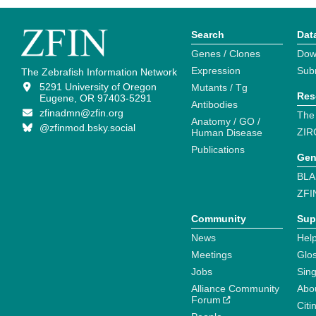
Search
Dat
Genes / Clones
Dow
Expression
Sub
The Zebrafish Information Network
5291 University of Oregon
Mutants / Tg
Res
Eugene, OR 97403-5291
Antibodies
zfinadmn@zfin.org
The
Anatomy / GO /
@zfinmod.bsky.social
ZIR
Human Disease
Publications
Gen
BLA
ZFI
Community
Sup
News
Help
Meetings
Glo
Jobs
Sin
Alliance Community
Abo
Forum
Citi