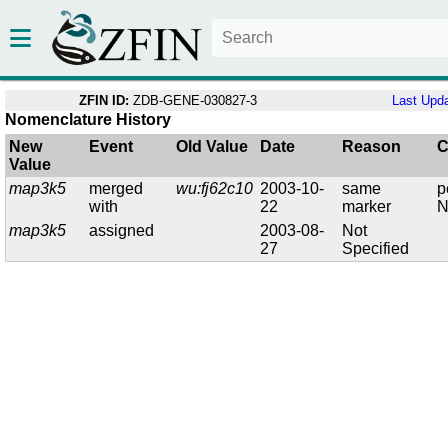
ZFIN ID:
ZDB-GENE-030827-3
Last Upd
Nomenclature History
New
Event
Old Value
Date
Reason
C
Value
map3k5
merged
wu:fj62c10
2003-10-
same
p
with
22
marker
N
map3k5
assigned
2003-08-
Not
27
Specified