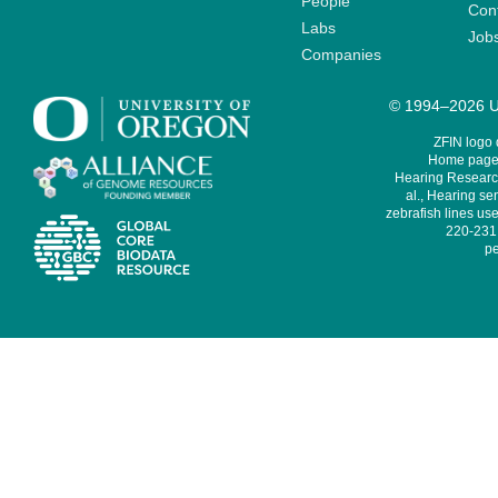
People
Cont
Labs
Job
Companies
© 1994–2026 Un
ZFIN logo
Home page 
Hearing Research
al., Hearing sen
zebrafish lines use
220-231,
pe