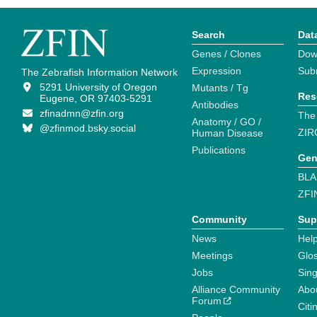
Search
Dat
Genes / Clones
Dow
Expression
Sub
The Zebrafish Information Network
5291 University of Oregon
Mutants / Tg
Res
Eugene, OR 97403-5291
Antibodies
zfinadmn@zfin.org
The
Anatomy / GO /
@zfinmod.bsky.social
ZIR
Human Disease
Publications
Gen
BLA
ZFI
Community
Sup
News
Help
Meetings
Glo
Jobs
Sin
Alliance Community
Abo
Forum
Citi