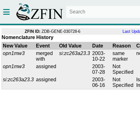
ZFIN ID:
ZDB-GENE-030728-6
Last Upd
Nomenclature History
New Value
Event
Old Value
Date
Reason
C
opn1mw3
merged
si:zc263a23.3
2003-
same
n
with
10-22
marker
opn1mw3
assigned
2003-
Not
07-28
Specified
si:zc263a23.3
assigned
2003-
Not
I
06-16
Specified
I