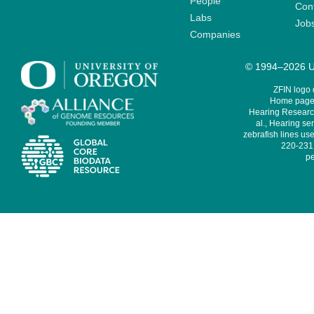
People
Cont
Labs
Job
Companies
© 1994–2026 Un
ZFIN logo
Home page 
Hearing Research
al., Hearing sen
zebrafish lines use
220-231,
pe