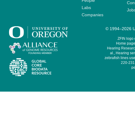
People
Cont
Labs
Job
Companies
© 1994–2026 Un
ZFIN logo
Home page 
Hearing Research
al., Hearing sen
zebrafish lines use
220-231,
pe