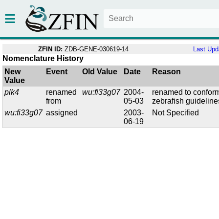
ZFIN ID:
ZDB-GENE-030619-14
Last Upd
Nomenclature History
New
Event
Old Value
Date
Reason
Value
plk4
renamed
wu:fi33g07
2004-
renamed to conform
from
05-03
zebrafish guideline
wu:fi33g07
assigned
2003-
Not Specified
06-19