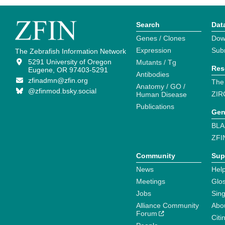
Search
Dat
Genes / Clones
Dow
Expression
Sub
The Zebrafish Information Network
5291 University of Oregon
Mutants / Tg
Res
Eugene, OR 97403-5291
Antibodies
zfinadmn@zfin.org
The
Anatomy / GO /
@zfinmod.bsky.social
ZIR
Human Disease
Publications
Gen
BLA
ZFI
Community
Sup
News
Help
Meetings
Glo
Jobs
Sin
Alliance Community
Abo
Forum
Citi