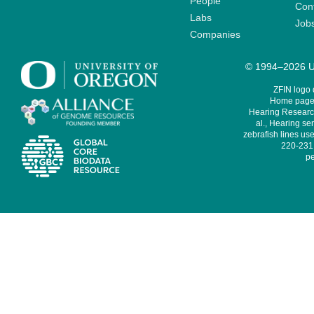
People
Cont
Labs
Job
Companies
© 1994–2026 Un
ZFIN logo
Home page 
Hearing Research
al., Hearing sen
zebrafish lines use
220-231,
pe