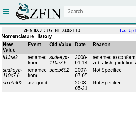
ZFIN ID:
ZDB-GENE-030521-10
Last Upd
Nomenclature History
New
Event
Old Value
Date
Reason
Value
il13ra2
renamed
si:dkeyp-
2008-
renamed to conform
from
110c7.6
01-14
zebrafish guideline
si:dkeyp-
renamed
sb:cb602
2007-
Not Specified
110c7.6
from
07-05
sb:cb602
assigned
2003-
Not Specified
05-21