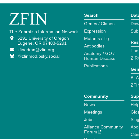
Search
Dat
Genes / Clones
Dow
Expression
Sub
The Zebrafish Information Network
5291 University of Oregon
Mutants / Tg
Res
Eugene, OR 97403-5291
Antibodies
zfinadmn@zfin.org
The
Anatomy / GO /
@zfinmod.bsky.social
ZIR
Human Disease
Publications
Gen
BLA
ZFI
Community
Sup
News
Help
Meetings
Glo
Jobs
Sin
Alliance Community
Abo
Forum
Citi