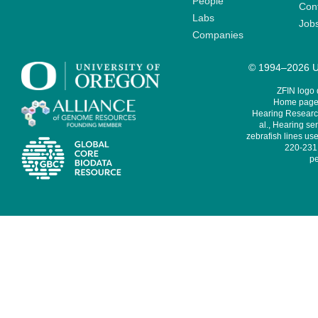
People
Cont
Labs
Job
Companies
© 1994–2026 Un
ZFIN logo
Home page 
Hearing Research
al., Hearing sen
zebrafish lines use
220-231,
pe