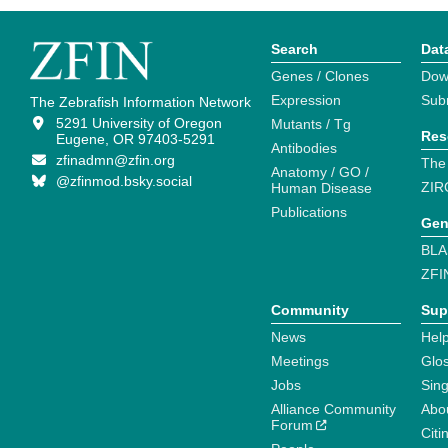
Search
Dat
Genes / Clones
Dow
Expression
Sub
The Zebrafish Information Network
5291 University of Oregon
Mutants / Tg
Res
Eugene, OR 97403-5291
Antibodies
zfinadmn@zfin.org
The
Anatomy / GO /
@zfinmod.bsky.social
ZIR
Human Disease
Publications
Gen
BLA
ZFI
Community
Sup
News
Help
Meetings
Glo
Jobs
Sin
Alliance Community
Abo
Forum
Citi