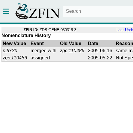
ZFIN ID:
ZDB-GENE-030319-3
Last Upd
Nomenclature History
New Value
Event
Old Value
Date
Reaso
p2rx3b
merged with
zgc:110486
2005-06-16
same m
zgc:110486
assigned
2005-05-22
Not Spe