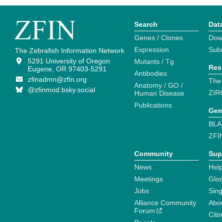
Search
Dat
Genes / Clones
Dow
Expression
Sub
The Zebrafish Information Network
5291 University of Oregon
Mutants / Tg
Res
Eugene, OR 97403-5291
Antibodies
zfinadmn@zfin.org
The
Anatomy / GO /
@zfinmod.bsky.social
ZIR
Human Disease
Publications
Gen
BLA
ZFI
Community
Sup
News
Help
Meetings
Glo
Jobs
Sin
Alliance Community
Abo
Forum
Citi