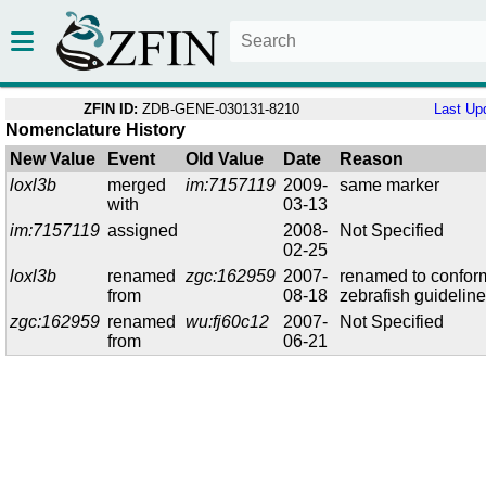
ZFIN ID:
ZDB-GENE-030131-8210
Last Up
Nomenclature History
New Value
Event
Old Value
Date
Reason
loxl3b
merged
im:7157119
2009-
same marker
with
03-13
im:7157119
assigned
2008-
Not Specified
02-25
loxl3b
renamed
zgc:162959
2007-
renamed to confor
from
08-18
zebrafish guidelin
zgc:162959
renamed
wu:fj60c12
2007-
Not Specified
from
06-21