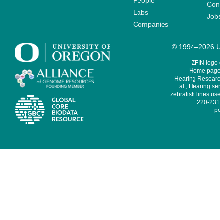
People
Cont
Labs
Job
Companies
© 1994–2026 Un
ZFIN logo
Home page 
Hearing Research
al., Hearing sen
zebrafish lines use
220-231,
pe