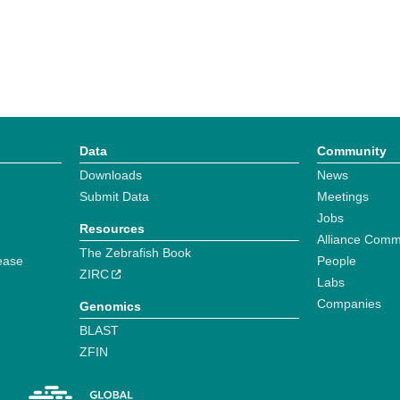
Data
Community
Downloads
News
Submit Data
Meetings
Jobs
Resources
Alliance Comm
The Zebrafish Book
ease
People
ZIRC
Labs
Companies
Genomics
BLAST
ZFIN