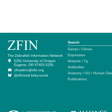
Search
Genes / Clones
Expression
The Zebrafish Information Network
5291 University of Oregon
Mutants / Tg
Eugene, OR 97403-5291
Antibodies
zfinadmn@zfin.org
Anatomy / GO / Human Dis
@zfinmod.bsky.social
Publications