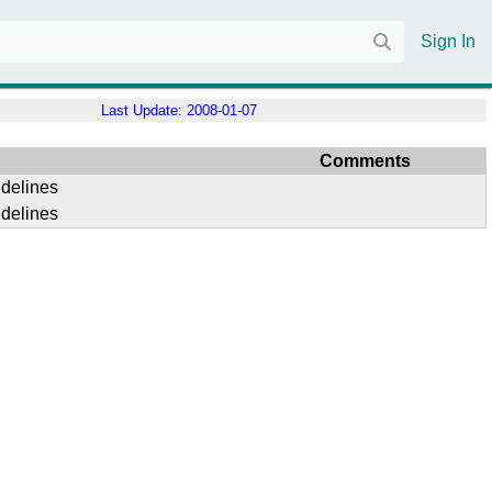
Sign In
Last Update:
2008-01-07
Comments
idelines
idelines