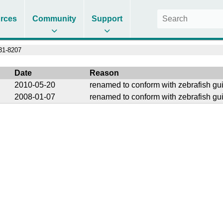
rces
Community
Support
1-8207
Date
Reason
2010-05-20
renamed to conform with zebrafish gu
2008-01-07
renamed to conform with zebrafish gu