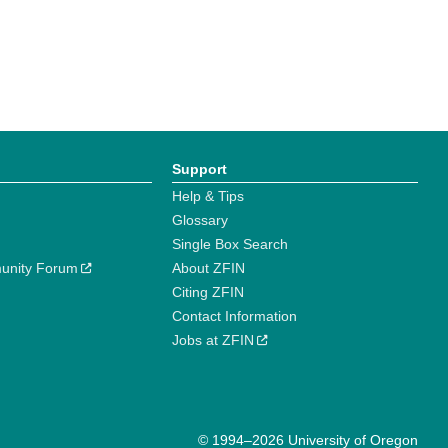
Support
Help & Tips
Glossary
Single Box Search
unity Forum
About ZFIN
Citing ZFIN
Contact Information
Jobs at ZFIN
© 1994–2026 University of Oregon