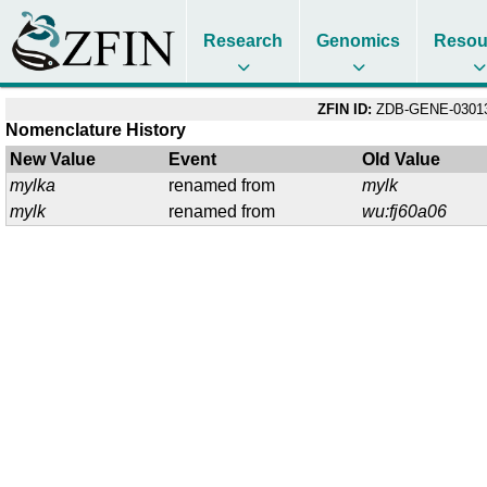
Research
Genomics
Resou
ZFIN ID:
ZDB-GENE-03013
Nomenclature History
New Value
Event
Old Value
mylka
renamed from
mylk
mylk
renamed from
wu:fj60a06