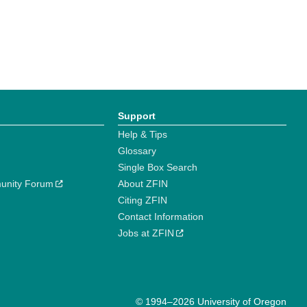
Support
Help & Tips
Glossary
Single Box Search
unity Forum
About ZFIN
Citing ZFIN
Contact Information
Jobs at ZFIN
© 1994–2026 University of Oregon