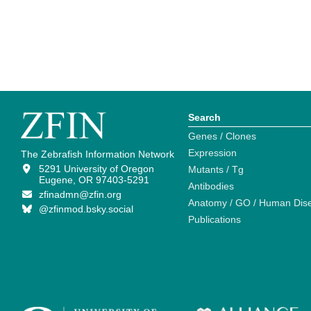
Search
Genes / Clones
Expression
The Zebrafish Information Network
5291 University of Oregon
Mutants / Tg
Eugene, OR 97403-5291
Antibodies
zfinadmn@zfin.org
Anatomy / GO / Human Dis
@zfinmod.bsky.social
Publications