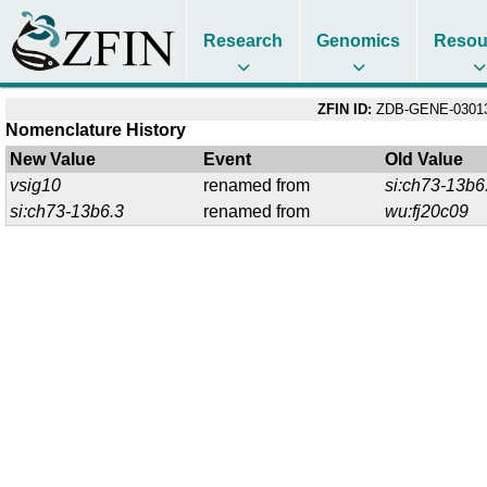
Research
Genomics
Resou
ZFIN ID:
ZDB-GENE-03013
Nomenclature History
New Value
Event
Old Value
vsig10
renamed from
si:ch73-13b6
si:ch73-13b6.3
renamed from
wu:fj20c09