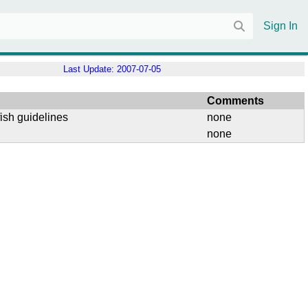
Sign In
Last Update:
2007-07-05
Comments
ish guidelines
none
none