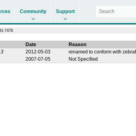
rces
Community
Support
1-7476
Date
Reason
.3
2012-05-03
renamed to conform with zebraf
2007-07-05
Not Specified