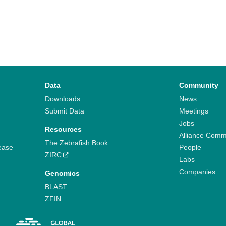
Data
Community
Downloads
News
Submit Data
Meetings
Jobs
Resources
Alliance Comm
The Zebrafish Book
ease
People
ZIRC
Labs
Companies
Genomics
BLAST
ZFIN