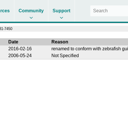
rces
Community
Support
1-7450
Date
Reason
2016-02-16
renamed to conform with zebrafish gu
2006-05-24
Not Specified