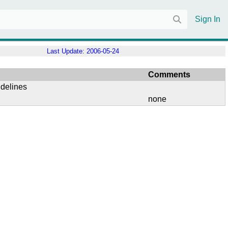
Sign In
Last Update:
2006-05-24
Comments
idelines
none