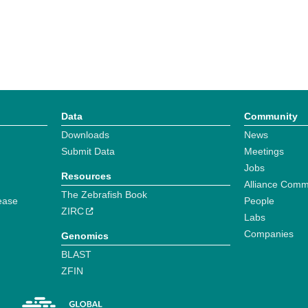
Data
Community
Downloads
News
Submit Data
Meetings
Jobs
Resources
Alliance Comm
The Zebrafish Book
ease
People
ZIRC
Labs
Companies
Genomics
BLAST
ZFIN