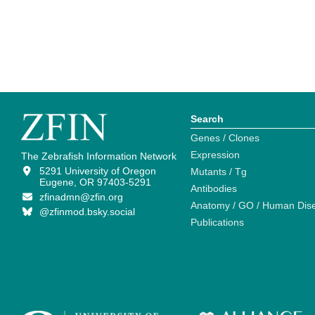
Search
Genes / Clones
Expression
The Zebrafish Information Network
5291 University of Oregon
Mutants / Tg
Eugene, OR 97403-5291
Antibodies
zfinadmn@zfin.org
Anatomy / GO / Human Dis
@zfinmod.bsky.social
Publications