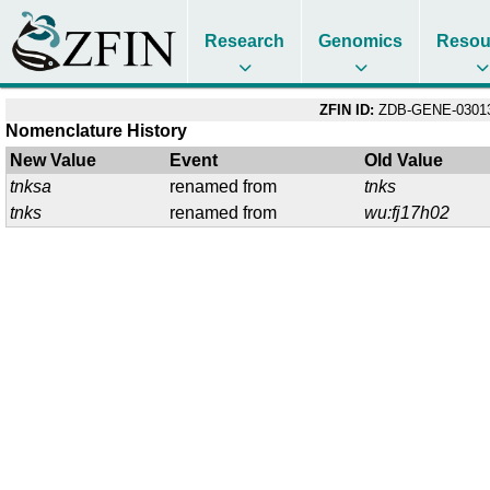
Research
Genomics
Resou
ZFIN ID:
ZDB-GENE-03013
Nomenclature History
New Value
Event
Old Value
tnksa
renamed from
tnks
tnks
renamed from
wu:fj17h02