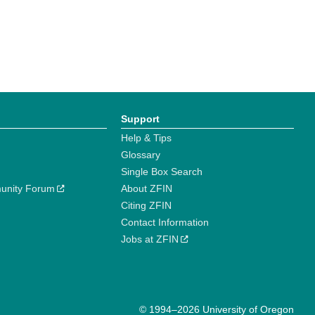
Support
Help & Tips
Glossary
Single Box Search
unity Forum
About ZFIN
Citing ZFIN
Contact Information
Jobs at ZFIN
© 1994–2026 University of Oregon